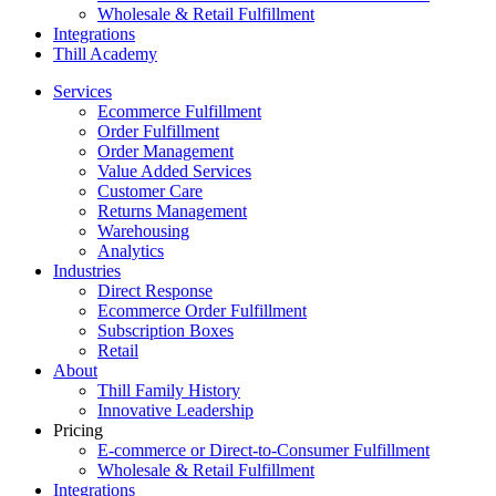
Wholesale & Retail Fulfillment
Integrations
Thill Academy
Services
Ecommerce Fulfillment
Order Fulfillment
Order Management
Value Added Services
Customer Care
Returns Management
Warehousing
Analytics
Industries
Direct Response
Ecommerce Order Fulfillment
Subscription Boxes
Retail
About
Thill Family History
Innovative Leadership
Pricing
E-commerce or Direct-to-Consumer Fulfillment
Wholesale & Retail Fulfillment
Integrations