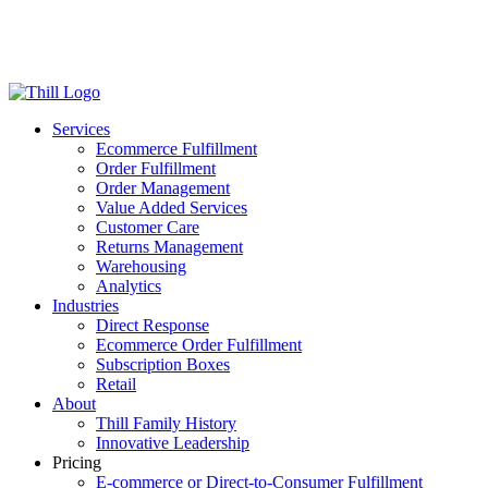
Log in
Login
Get Started
Services
Ecommerce Fulfillment
Order Fulfillment
Order Management
Value Added Services
Customer Care
Returns Management
Warehousing
Analytics
Industries
Direct Response
Ecommerce Order Fulfillment
Subscription Boxes
Retail
About
Thill Family History
Innovative Leadership
Pricing
E-commerce or Direct-to-Consumer Fulfillment