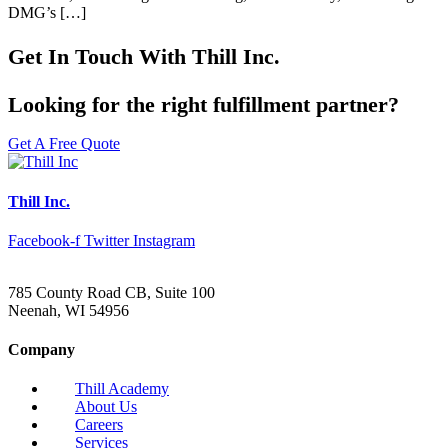
DMG’s […]
Get In Touch With Thill Inc.
Looking for the right fulfillment partner?
Get A Free Quote
Thill Inc.
Facebook-f
Twitter
Instagram
785 County Road CB, Suite 100
Neenah, WI 54956
Company
Thill Academy
About Us
Careers
Services