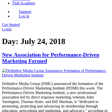
Thill Academy
Support
Log in
Get Started
Login
Day:
July 24, 2018
New Association for Performance-Driven
Marketing Formed
Definitive Media Group (DMG) announced the formation of the
Performance-Driven Marketing Institute (PDMI) this week. The
Performance-Driven Marketing Institute, a new professional
association led by direct response marketing veterans John
Yarrington, Thomas Haire, and Bill Sheehan, is “dedicated to
promoting, protecting and advancing its membership through
education, networking and marketing, and advocacy,” according to