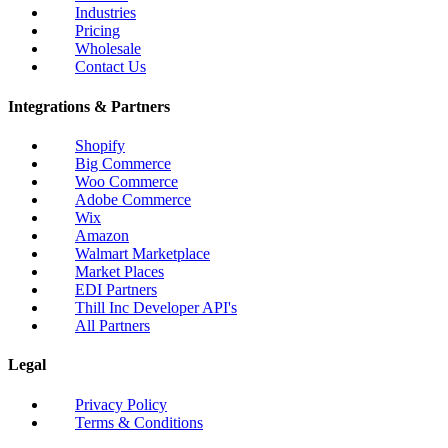
Industries
Pricing
Wholesale
Contact Us
Integrations & Partners
Shopify
Big Commerce
Woo Commerce
Adobe Commerce
Wix
Amazon
Walmart Marketplace
Market Places
EDI Partners
Thill Inc Developer API's
All Partners
Legal
Privacy Policy
Terms & Conditions