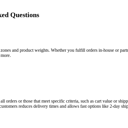
ed Questions
zones and product weights. Whether you fulfill orders in-house or par
 more.
 orders or those that meet specific criteria, such as cart value or ship
 customers reduces delivery times and allows fast options like 2-day shi