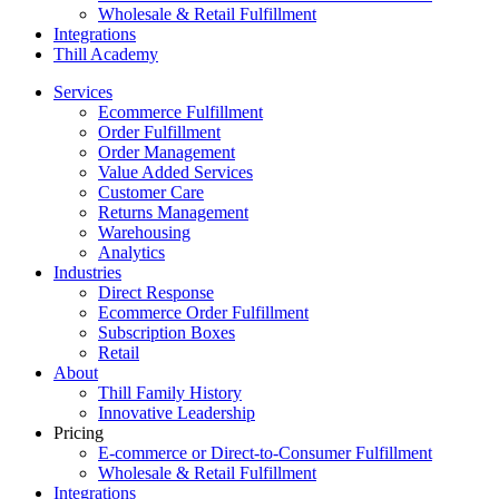
Wholesale & Retail Fulfillment
Integrations
Thill Academy
Services
Ecommerce Fulfillment
Order Fulfillment
Order Management
Value Added Services
Customer Care
Returns Management
Warehousing
Analytics
Industries
Direct Response
Ecommerce Order Fulfillment
Subscription Boxes
Retail
About
Thill Family History
Innovative Leadership
Pricing
E-commerce or Direct-to-Consumer Fulfillment
Wholesale & Retail Fulfillment
Integrations