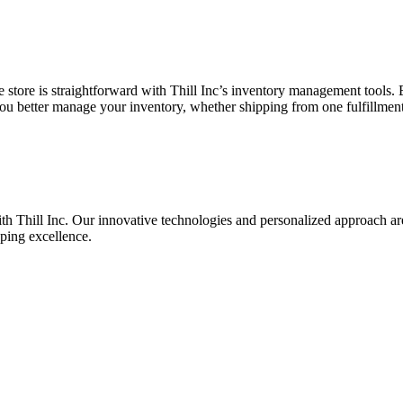
ore is straightforward with Thill Inc’s inventory management tools. Be
 you better manage your inventory, whether shipping from one fulfillment 
hill Inc. Our innovative technologies and personalized approach are de
pping excellence.