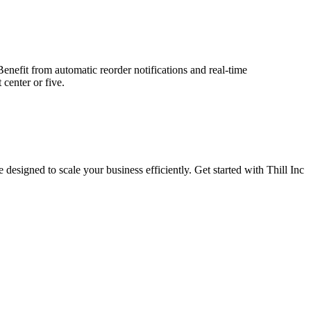
nefit from automatic reorder notifications and real-time
center or five.
signed to scale your business efficiently. Get started with Thill Inc