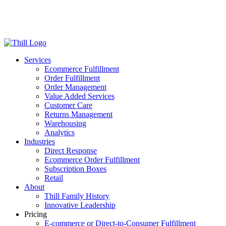
Log in
Login
Get Started
Services
Ecommerce Fulfillment
Order Fulfillment
Order Management
Value Added Services
Customer Care
Returns Management
Warehousing
Analytics
Industries
Direct Response
Ecommerce Order Fulfillment
Subscription Boxes
Retail
About
Thill Family History
Innovative Leadership
Pricing
E-commerce or Direct-to-Consumer Fulfillment