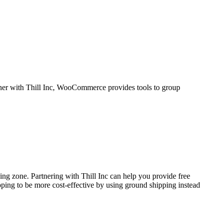
tner with Thill Inc, WooCommerce provides tools to group
ping zone. Partnering with Thill Inc can help you provide free
pping to be more cost-effective by using ground shipping instead