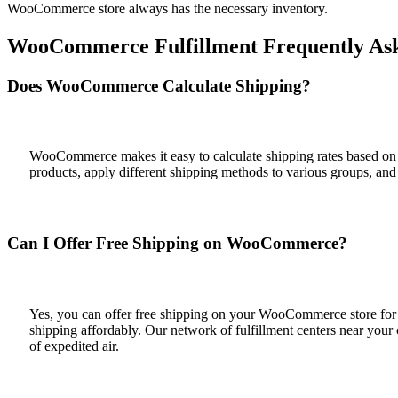
WooCommerce store always has the necessary inventory.
WooCommerce Fulfillment Frequently Ask
Does WooCommerce Calculate Shipping?
WooCommerce makes it easy to calculate shipping rates based on 
products, apply different shipping methods to various groups, and
Can I Offer Free Shipping on WooCommerce?
Yes, you can offer free shipping on your WooCommerce store for all
shipping affordably. Our network of fulfillment centers near your
of expedited air.