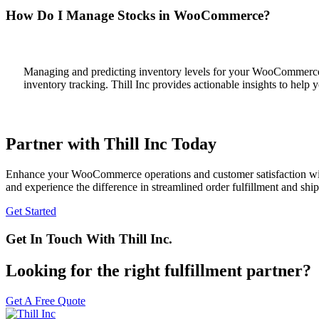
How Do I Manage Stocks in WooCommerce?
Managing and predicting inventory levels for your WooCommerce st
inventory tracking. Thill Inc provides actionable insights to help
Partner with Thill Inc Today
Enhance your WooCommerce operations and customer satisfaction with T
and experience the difference in streamlined order fulfillment and shi
Get Started
Get In Touch With Thill Inc.
Looking for the right fulfillment partner?
Get A Free Quote