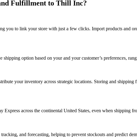
 Fulfillment to Thill Inc?
ng you to link your store with just a few clicks. Import products and o
ctive shipping option based on your and your customer’s preferences, ra
istribute your inventory across strategic locations. Storing and shipping
 Express across the continental United States, even when shipping from
racking, and forecasting, helping to prevent stockouts and predict dema