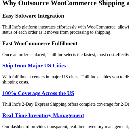
Why Outsource WooCommerce Shipping and
Easy Software Integration
Thill Inc’s platform integrates effortlessly with WooCommerce, allowi
status of each order as it moves from processing to shipping.
Fast WooCommerce Fulfillment
Once an order is placed, Thill Inc selects the fastest, most cost-effe
Ship from Major US Cities
With fulfillment centers in major US cities, Thill Inc enables you to d
shipping costs.
100% Coverage Across the US
Thill Inc’s 2-Day Express Shipping offers complete coverage for 2-Day
Real-Time Inventory Management
Our dashboard provides transparent, real-time inventory management, t