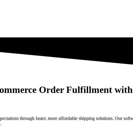
mmerce Order Fulfillment with 
tations through faster, more affordable shipping solutions. Our sof
.