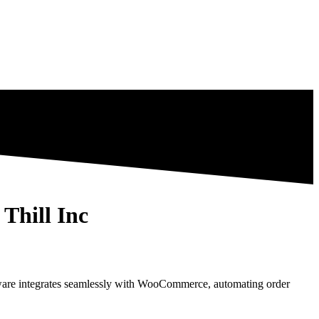
Thill Inc
tware integrates seamlessly with WooCommerce, automating order