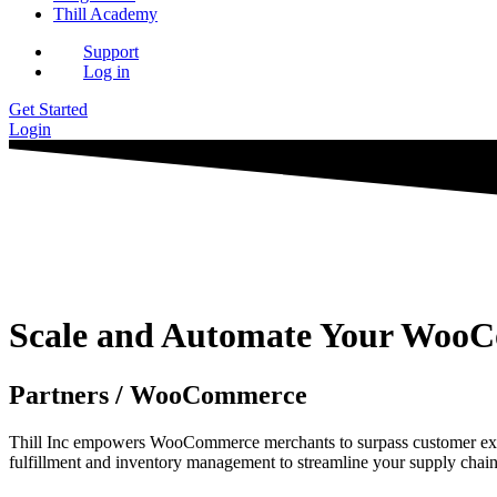
Thill Academy
Support
Log in
Get Started
Login
Scale and Automate Your WooCo
Partners / WooCommerce
Thill Inc empowers WooCommerce merchants to surpass customer expec
fulfillment and inventory management to streamline your supply chain