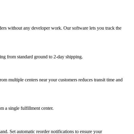
rders without any developer work. Our software lets you track the
nging from standard ground to 2-day shipping.
 from multiple centers near your customers reduces transit time and
 a single fulfillment center.
nd. Set automatic reorder notifications to ensure your