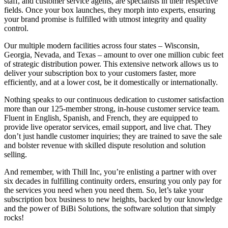
staff, and customer service agents, are specialists in their respective
fields. Once your box launches, they morph into experts, ensuring
your brand promise is fulfilled with utmost integrity and quality
control.
Our multiple modern facilities across four states – Wisconsin,
Georgia, Nevada, and Texas – amount to over one million cubic feet
of strategic distribution power. This extensive network allows us to
deliver your subscription box to your customers faster, more
efficiently, and at a lower cost, be it domestically or internationally.
Nothing speaks to our continuous dedication to customer satisfaction
more than our 125-member strong, in-house customer service team.
Fluent in English, Spanish, and French, they are equipped to
provide live operator services, email support, and live chat. They
don’t just handle customer inquiries; they are trained to save the sale
and bolster revenue with skilled dispute resolution and solution
selling.
And remember, with Thill Inc, you’re enlisting a partner with over
six decades in fulfilling continuity orders, ensuring you only pay for
the services you need when you need them. So, let’s take your
subscription box business to new heights, backed by our knowledge
and the power of BiBi Solutions, the software solution that simply
rocks!