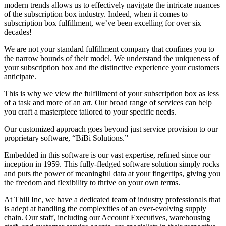
modern trends allows us to effectively navigate the intricate nuances
of the subscription box industry. Indeed, when it comes to
subscription box fulfillment, we’ve been excelling for over six
decades!
We are not your standard fulfillment company that confines you to
the narrow bounds of their model. We understand the uniqueness of
your subscription box and the distinctive experience your customers
anticipate.
This is why we view the fulfillment of your subscription box as less
of a task and more of an art. Our broad range of services can help
you craft a masterpiece tailored to your specific needs.
Our customized approach goes beyond just service provision to our
proprietary software, “BiBi Solutions.”
Embedded in this software is our vast expertise, refined since our
inception in 1959. This fully-fledged software solution simply rocks
and puts the power of meaningful data at your fingertips, giving you
the freedom and flexibility to thrive on your own terms.
At Thill Inc, we have a dedicated team of industry professionals that
is adept at handling the complexities of an ever-evolving supply
chain. Our staff, including our Account Executives, warehousing