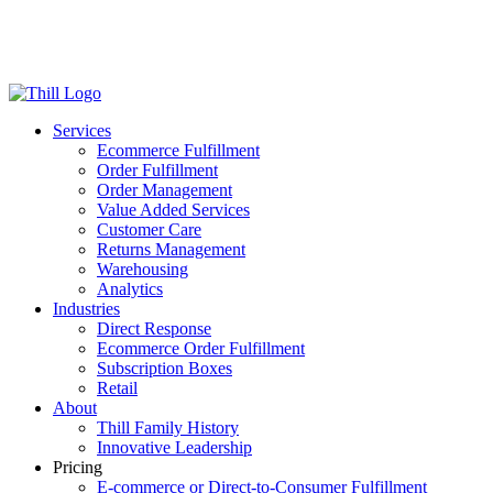
Log in
Login
Get Started
Services
Ecommerce Fulfillment
Order Fulfillment
Order Management
Value Added Services
Customer Care
Returns Management
Warehousing
Analytics
Industries
Direct Response
Ecommerce Order Fulfillment
Subscription Boxes
Retail
About
Thill Family History
Innovative Leadership
Pricing
E-commerce or Direct-to-Consumer Fulfillment