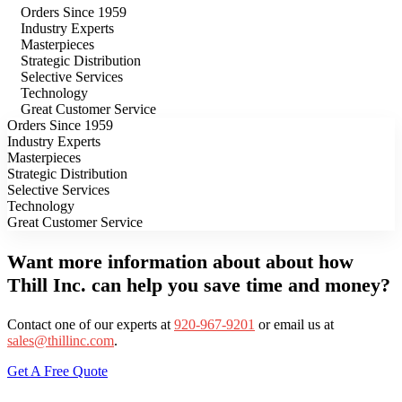
Orders Since 1959
Industry Experts
Masterpieces
Strategic Distribution
Selective Services
Technology
Great Customer Service
Orders Since 1959
Industry Experts
Masterpieces
Strategic Distribution
Selective Services
Technology
Great Customer Service
Want more information about about how
Thill Inc. can help you save time and money?
Contact one of our experts at
920-967-9201
or email us at
sales@thillinc.com
.
Get A Free Quote