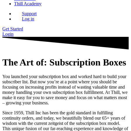
Thill Academy
Support
Log in
Get Started
Login
The Art of: Subscription Boxes
You launched your subscription box and worked hard to build your
subscriber list. But now you’re at a point where you should be
focusing on increasing profits instead of wasting valuable time and
money handling your own subscription box fulfillment. At Thill, we
make it easy for you to save money and focus on what matters most
– growing your business.
Since 1959, Thill Inc has been the gold standard in fulfilling
continuity orders, and today, we beautifully blend our 65+ years of
wisdom with the current zeitgeist of the subscription box model.
This unique fusion of our far-reaching experience and knowledge of