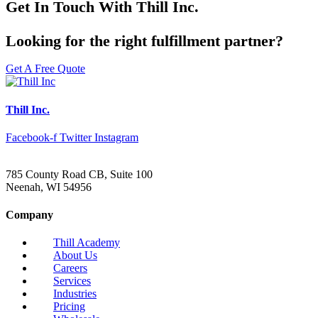
Get In Touch With Thill Inc.
Looking for the right fulfillment partner?
Get A Free Quote
Thill Inc.
Facebook-f
Twitter
Instagram
785 County Road CB, Suite 100
Neenah, WI 54956
Company
Thill Academy
About Us
Careers
Services
Industries
Pricing