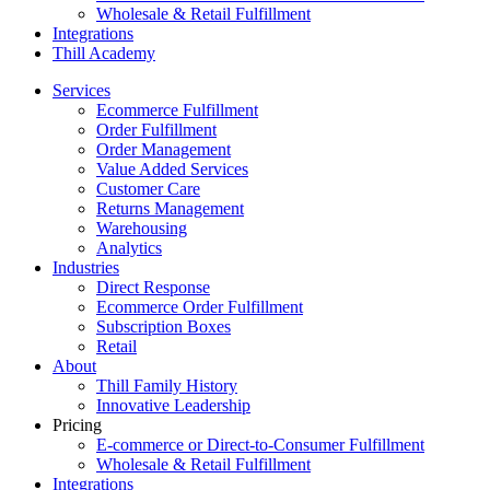
Wholesale & Retail Fulfillment
Integrations
Thill Academy
Services
Ecommerce Fulfillment
Order Fulfillment
Order Management
Value Added Services
Customer Care
Returns Management
Warehousing
Analytics
Industries
Direct Response
Ecommerce Order Fulfillment
Subscription Boxes
Retail
About
Thill Family History
Innovative Leadership
Pricing
E-commerce or Direct-to-Consumer Fulfillment
Wholesale & Retail Fulfillment
Integrations