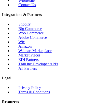
Wholesale
Contact Us
Integrations & Partners
Shopify
Big Commerce
Woo Commerce
Adobe Commerce
Wix
Amazon
Walmart Marketplace
Market Places
EDI Partners
Thill Inc Developer API's
All Partners
Legal
Privacy Policy
Terms & Conditions
Resources