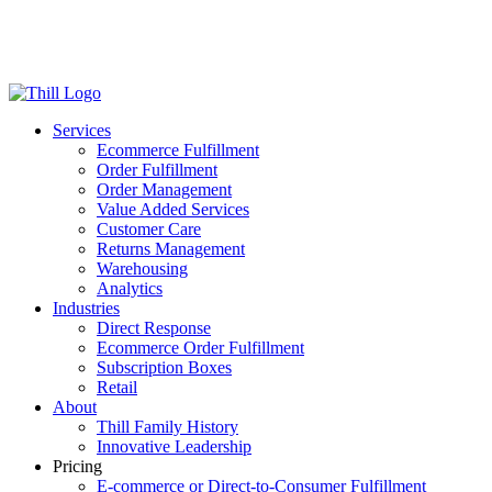
Log in
Login
Get Started
Services
Ecommerce Fulfillment
Order Fulfillment
Order Management
Value Added Services
Customer Care
Returns Management
Warehousing
Analytics
Industries
Direct Response
Ecommerce Order Fulfillment
Subscription Boxes
Retail
About
Thill Family History
Innovative Leadership
Pricing
E-commerce or Direct-to-Consumer Fulfillment