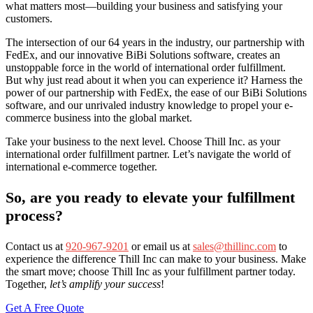
what matters most—building your business and satisfying your
customers.
The intersection of our 64 years in the industry, our partnership with
FedEx, and our innovative BiBi Solutions software, creates an
unstoppable force in the world of international order fulfillment.
But why just read about it when you can experience it? Harness the
power of our partnership with FedEx, the ease of our BiBi Solutions
software, and our unrivaled industry knowledge to propel your e-
commerce business into the global market.
Take your business to the next level. Choose Thill Inc. as your
international order fulfillment partner. Let’s navigate the world of
international e-commerce together.
So, are you ready to elevate your fulfillment
process?
Contact us at
920-967-9201
or email us at
sales@thillinc.com
to
experience the difference Thill Inc can make to your business. Make
the smart move; choose Thill Inc as your fulfillment partner today.
Together,
let’s amplify your success
!
Get A Free Quote