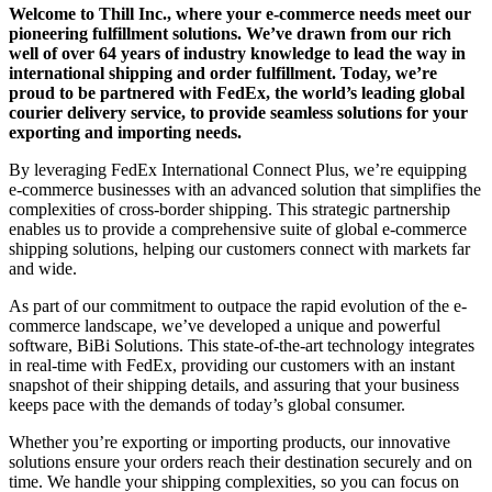
Welcome to Thill Inc., where your e-commerce needs meet our
pioneering fulfillment solutions. We’ve drawn from our rich
well of over 64 years of industry knowledge to lead the way in
international shipping and order fulfillment. Today, we’re
proud to be partnered with FedEx, the world’s leading global
courier delivery service, to provide seamless solutions for your
exporting and importing needs.
By leveraging FedEx International Connect Plus, we’re equipping
e-commerce businesses with an advanced solution that simplifies the
complexities of cross-border shipping. This strategic partnership
enables us to provide a comprehensive suite of global e-commerce
shipping solutions, helping our customers connect with markets far
and wide.
As part of our commitment to outpace the rapid evolution of the e-
commerce landscape, we’ve developed a unique and powerful
software, BiBi Solutions. This state-of-the-art technology integrates
in real-time with FedEx, providing our customers with an instant
snapshot of their shipping details, and assuring that your business
keeps pace with the demands of today’s global consumer.
Whether you’re exporting or importing products, our innovative
solutions ensure your orders reach their destination securely and on
time. We handle your shipping complexities, so you can focus on