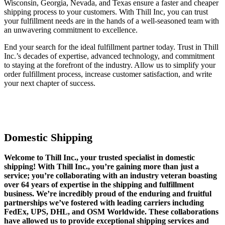
Wisconsin, Georgia, Nevada, and Texas ensure a faster and cheaper
shipping process to your customers. With Thill Inc, you can trust
your fulfillment needs are in the hands of a well-seasoned team with
an unwavering commitment to excellence.
End your search for the ideal fulfillment partner today. Trust in Thill
Inc.’s decades of expertise, advanced technology, and commitment
to staying at the forefront of the industry. Allow us to simplify your
order fulfillment process, increase customer satisfaction, and write
your next chapter of success.
Domestic Shipping
Welcome to Thill Inc., your trusted specialist in domestic
shipping! With Thill Inc., you’re gaining more than just a
service; you’re collaborating with an industry veteran boasting
over 64 years of expertise in the shipping and fulfillment
business. We’re incredibly proud of the enduring and fruitful
partnerships we’ve fostered with leading carriers including
FedEx, UPS, DHL, and OSM Worldwide. These collaborations
have allowed us to provide exceptional shipping services and