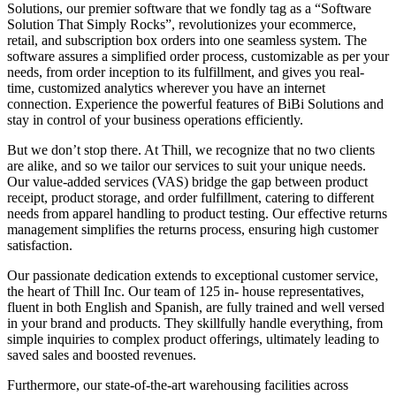
Solutions, our premier software that we fondly tag as a “Software
Solution That Simply Rocks”, revolutionizes your ecommerce,
retail, and subscription box orders into one seamless system. The
software assures a simplified order process, customizable as per your
needs, from order inception to its fulfillment, and gives you real-
time, customized analytics wherever you have an internet
connection. Experience the powerful features of BiBi Solutions and
stay in control of your business operations efficiently.
But we don’t stop there. At Thill, we recognize that no two clients
are alike, and so we tailor our services to suit your unique needs.
Our value-added services (VAS) bridge the gap between product
receipt, product storage, and order fulfillment, catering to different
needs from apparel handling to product testing. Our effective returns
management simplifies the returns process, ensuring high customer
satisfaction.
Our passionate dedication extends to exceptional customer service,
the heart of Thill Inc. Our team of 125 in- house representatives,
fluent in both English and Spanish, are fully trained and well versed
in your brand and products. They skillfully handle everything, from
simple inquiries to complex product offerings, ultimately leading to
saved sales and boosted revenues.
Furthermore, our state-of-the-art warehousing facilities across