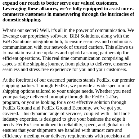
expand our reach to better serve our valued customers.
Leveraging these alliances, we’re fully equipped to assist our e-
commerce customers in maneuvering through the intricacies of
domestic shipping.
What’s our secret? Well, it’s all in the power of communication. We
leverage our proprietary software, BiBi Solutions, along with the
BiBi Solutions integration hub, to ensure seamless and continuous
communication with our network of trusted carriers. This allows us
to maintain real-time updates and uphold a strong partnership for
efficient operations. This real-time communication comprising all
aspects of the shipping journey, from pickup to delivery, ensures a
seamless and stress-free experience for you and your customers.
At the forefront of our esteemed partners stands FedEx, our premier
shipping partner. Through FedEx, we provide a wide spectrum of
shipping options tailored to your unique needs. Whether you need
your package delivered promptly through the FedEx 2-Day
program, or you’re looking for a cost-effective solution through
FedEx Ground and FedEx Ground Economy, we’ve got you
covered. This dynamic range of services, coupled with Thill Inc’s
industry expertise, is designed to give your business the edge it
needs. FedEx’s commitment to reliability, speed, and global reach
ensures that your shipments are handled with utmost care and
efficiency, meeting your delivery requirements with precision and