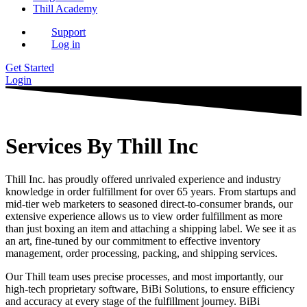
Thill Academy
Support
Log in
Get Started
Login
Services By Thill Inc
Thill Inc. has proudly offered unrivaled experience and industry
knowledge in order fulfillment for over 65 years. From startups and
mid-tier web marketers to seasoned direct-to-consumer brands, our
extensive experience allows us to view order fulfillment as more
than just boxing an item and attaching a shipping label. We see it as
an art, fine-tuned by our commitment to effective inventory
management, order processing, packing, and shipping services.
Our Thill team uses precise processes, and most importantly, our
high-tech proprietary software, BiBi Solutions, to ensure efficiency
and accuracy at every stage of the fulfillment journey. BiBi