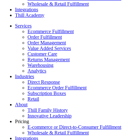
Wholesale & Retail Fulfillment
Integrations
Thill Academy
Services
Ecommerce Fulfillment
Order Fulfillment
Order Management
Value Added Services
Customer Care
Returns Management
Warehousing
Analytics
Industries
Direct Response
Ecommerce Order Fulfillment
Subscription Boxes
Retail
About
Thill Family History
Innovative Leadership
Pricing
E-commerce or Direct-to-Consumer Fulfillment
Wholesale & Retail Fulfillment
Integrations