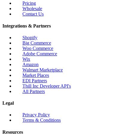
Pricing
Wholesale
Contact Us
Integrations & Partners
Shopify
Big Commerce
Woo Commerce
Adobe Commerce
Wix
Amazon
Walmart Marketplace
Market Places
EDI Partners
Thill Inc Developer API's
All Partners
Legal
Privacy Policy
Terms & Conditions
Resources