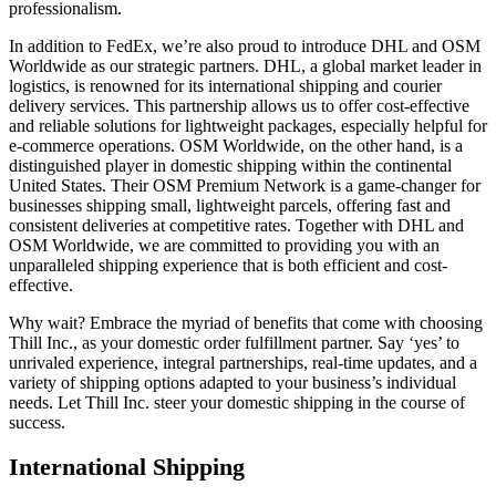
professionalism.
In addition to FedEx, we’re also proud to introduce DHL and OSM
Worldwide as our strategic partners. DHL, a global market leader in
logistics, is renowned for its international shipping and courier
delivery services. This partnership allows us to offer cost-effective
and reliable solutions for lightweight packages, especially helpful for
e-commerce operations. OSM Worldwide, on the other hand, is a
distinguished player in domestic shipping within the continental
United States. Their OSM Premium Network is a game-changer for
businesses shipping small, lightweight parcels, offering fast and
consistent deliveries at competitive rates. Together with DHL and
OSM Worldwide, we are committed to providing you with an
unparalleled shipping experience that is both efficient and cost-
effective.
Why wait? Embrace the myriad of benefits that come with choosing
Thill Inc., as your domestic order fulfillment partner. Say ‘yes’ to
unrivaled experience, integral partnerships, real-time updates, and a
variety of shipping options adapted to your business’s individual
needs. Let Thill Inc. steer your domestic shipping in the course of
success.
International Shipping