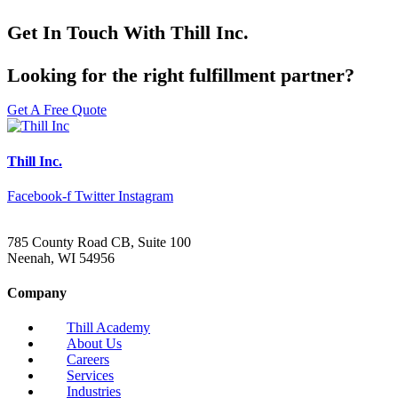
Get In Touch With Thill Inc.
Looking for the right fulfillment partner?
Get A Free Quote
Thill Inc.
Facebook-f
Twitter
Instagram
785 County Road CB, Suite 100
Neenah, WI 54956
Company
Thill Academy
About Us
Careers
Services
Industries