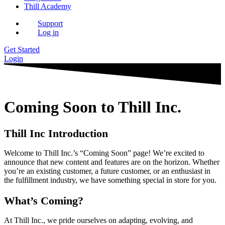
Thill Academy
Support
Log in
Get Started
Login
Coming Soon to Thill Inc.
Thill Inc Introduction
Welcome to Thill Inc.’s “Coming Soon” page! We’re excited to
announce that new content and features are on the horizon. Whether
you’re an existing customer, a future customer, or an enthusiast in
the fulfillment industry, we have something special in store for you.
What’s Coming?
At Thill Inc., we pride ourselves on adapting, evolving, and