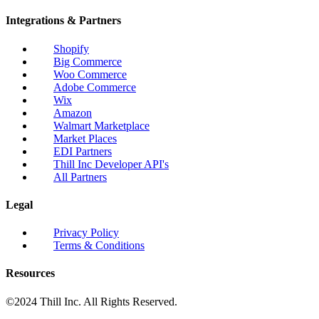
Integrations & Partners
Shopify
Big Commerce
Woo Commerce
Adobe Commerce
Wix
Amazon
Walmart Marketplace
Market Places
EDI Partners
Thill Inc Developer API's
All Partners
Legal
Privacy Policy
Terms & Conditions
Resources
©2024 Thill Inc. All Rights Reserved.