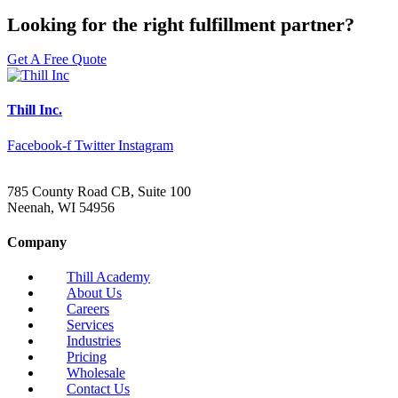
Looking for the right fulfillment partner?
Get A Free Quote
Thill Inc.
Facebook-f
Twitter
Instagram
785 County Road CB, Suite 100
Neenah, WI 54956
Company
Thill Academy
About Us
Careers
Services
Industries
Pricing
Wholesale
Contact Us