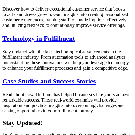
Discover how to deliver exceptional customer service that boosts
loyalty and drives growth. Gain insights into creating personalized
customer experiences, training staff to handle inquiries effectively,
and utilizing feedback to continuously improve service offerings.
Technology in Fulfillment
Stay updated with the latest technological advancements in the
fulfillment industry. From automation tools to advanced analytics,
understanding these innovations will help you leverage technology
to enhance your fulfillment processes and gain a competitive edge.
Case Studies and Success Stories
Read about how Thill Inc. has helped businesses like yours achieve
remarkable success. These real-world examples will provide
inspiration and practical insights into overcoming challenges and
seizing opportunities in your fulfillment journey.
Stay Updated!
Don’t miss out on our exciting updates. Subscribe to our newsletter