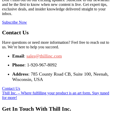
and be the first to know when new content is live. Get expert tips,
exclusive deals, and insider knowledge delivered straight to your
inbox.
Subscribe Now
Contact Us
Have questions or need more information? Feel free to reach out to
us. We’re here to help you succeed.
Email
:
sales@thillinc.com
Phone
: 1-920-967-8092
Address
: 785 County Road CB, Suite 100, Neenah,
Wisconsin, USA
Contact Us
Thill Inc. – Where fulfilling your product is an art form. Stay tuned
for more!
Get In Touch With Thill Inc.