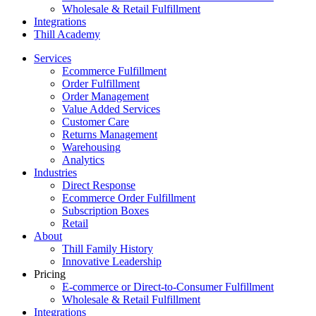
Wholesale & Retail Fulfillment
Integrations
Thill Academy
Services
Ecommerce Fulfillment
Order Fulfillment
Order Management
Value Added Services
Customer Care
Returns Management
Warehousing
Analytics
Industries
Direct Response
Ecommerce Order Fulfillment
Subscription Boxes
Retail
About
Thill Family History
Innovative Leadership
Pricing
E-commerce or Direct-to-Consumer Fulfillment
Wholesale & Retail Fulfillment
Integrations