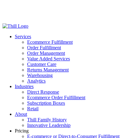
Log in
Login
Get Started
Services
Ecommerce Fulfillment
Order Fulfillment
Order Management
Value Added Services
Customer Care
Returns Management
Warehousing
Analytics
Industries
Direct Response
Ecommerce Order Fulfillment
Subscription Boxes
Retail
About
Thill Family History
Innovative Leadership
Pricing
E-commerce or Direct-to-Consumer Fulfillment