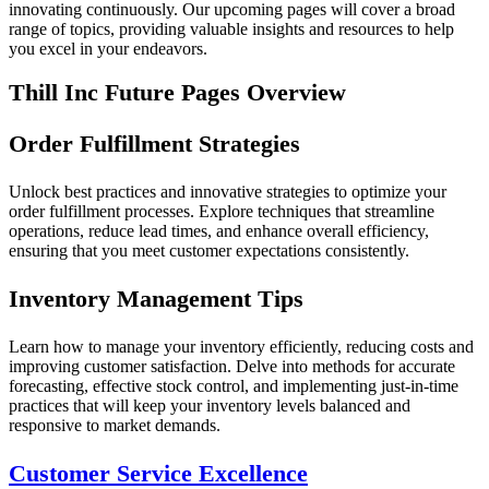
innovating continuously. Our upcoming pages will cover a broad
range of topics, providing valuable insights and resources to help
you excel in your endeavors.
Thill Inc Future Pages Overview
Order Fulfillment Strategies
Unlock best practices and innovative strategies to optimize your
order fulfillment processes. Explore techniques that streamline
operations, reduce lead times, and enhance overall efficiency,
ensuring that you meet customer expectations consistently.
Inventory Management Tips
Learn how to manage your inventory efficiently, reducing costs and
improving customer satisfaction. Delve into methods for accurate
forecasting, effective stock control, and implementing just-in-time
practices that will keep your inventory levels balanced and
responsive to market demands.
Customer Service Excellence