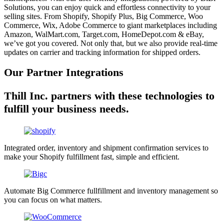
Solutions, you can enjoy quick and effortless connectivity to your
selling sites. From Shopify, Shopify Plus, Big Commerce, Woo
Commerce, Wix, Adobe Commerce to giant marketplaces including
Amazon, WalMart.com, Target.com, HomeDepot.com & eBay,
we’ve got you covered. Not only that, but we also provide real-time
updates on carrier and tracking information for shipped orders.
Our Partner Integrations
Thill Inc. partners with these technologies to
fulfill your business needs.
Integrated order, inventory and shipment confirmation services to
make your Shopify fulfillment fast, simple and efficient.
Automate Big Commerce fullfillment and inventory management so
you can focus on what matters.