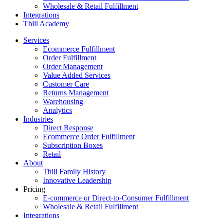
Wholesale & Retail Fulfillment
Integrations
Thill Academy
Services
Ecommerce Fulfillment
Order Fulfillment
Order Management
Value Added Services
Customer Care
Returns Management
Warehousing
Analytics
Industries
Direct Response
Ecommerce Order Fulfillment
Subscription Boxes
Retail
About
Thill Family History
Innovative Leadership
Pricing
E-commerce or Direct-to-Consumer Fulfillment
Wholesale & Retail Fulfillment
Integrations