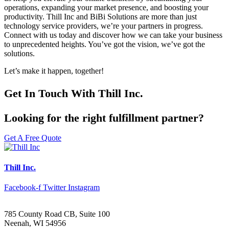
operations, expanding your market presence, and boosting your
productivity. Thill Inc and BiBi Solutions are more than just
technology service providers, we’re your partners in progress.
Connect with us today and discover how we can take your business
to unprecedented heights. You’ve got the vision, we’ve got the
solutions.
Let’s make it happen, together!
Get In Touch With Thill Inc.
Looking for the right fulfillment partner?
Get A Free Quote
Thill Inc.
Facebook-f
Twitter
Instagram
785 County Road CB, Suite 100
Neenah, WI 54956