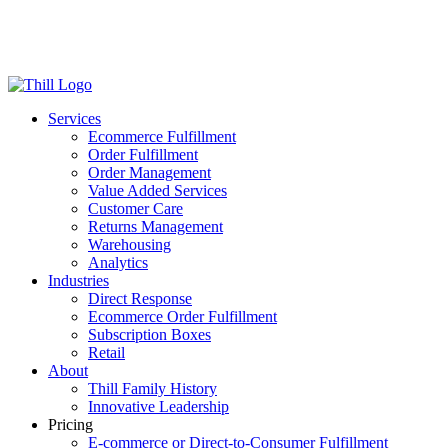
Log in
Login
Get Started
Services
Ecommerce Fulfillment
Order Fulfillment
Order Management
Value Added Services
Customer Care
Returns Management
Warehousing
Analytics
Industries
Direct Response
Ecommerce Order Fulfillment
Subscription Boxes
Retail
About
Thill Family History
Innovative Leadership
Pricing
E-commerce or Direct-to-Consumer Fulfillment