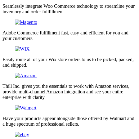
Seamlessly integrate Woo Commerce technology to streamline your
inventory and order fullfillment.
Adobe Commerce fulfillment fast, easy and efficient for you and
your customers.
Easily route all of your Wix store orders to us to be picked, packed,
and shipped.
Thill Inc. gives you the essentials to work with Amazon services,
provide multi-channel Amazon integration and see your entire
enterprise with clarity.
Have your products appear alongside those offered by Walmart and
a huge spectrum of professional sellers.