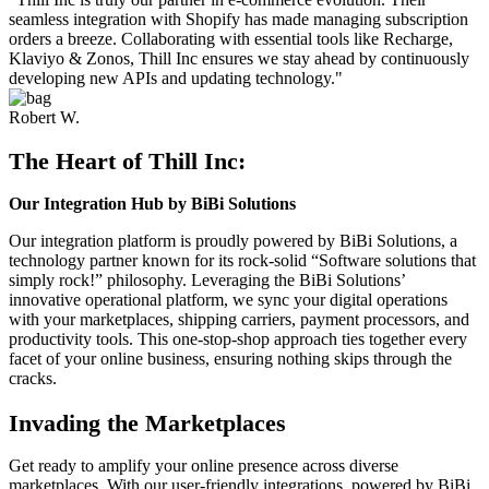
seamless integration with Shopify has made managing subscription
orders a breeze. Collaborating with essential tools like Recharge,
Klaviyo & Zonos, Thill Inc ensures we stay ahead by continuously
developing new APIs and updating technology."
Robert W.
The Heart of Thill Inc:
Our Integration Hub by BiBi Solutions​
Our integration platform is proudly powered by BiBi Solutions, a
technology partner known for its rock-solid “Software solutions that
simply rock!” philosophy. Leveraging the BiBi Solutions’
innovative operational platform, we sync your digital operations
with your marketplaces, shipping carriers, payment processors, and
productivity tools. This one-stop-shop approach ties together every
facet of your online business, ensuring nothing skips through the
cracks.
Invading the Marketplaces
Get ready to amplify your online presence across diverse
marketplaces. With our user-friendly integrations, powered by BiBi