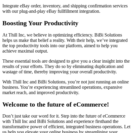
Integrate eBay order, inventory, and shipping confirmation services
with our plug-and-play eBay fullfillment integration.
Boosting Your Productivity
At Thill Inc, we believe in optimizing efficiency. BiBi Solutions
helps us make that belief a reality. With their help, we’ve integrated
the top productivity tools into our platform, aimed to help you
achieve maximal output.
These essential tools are designed to give you a clear insight into the
results of your efforts. They do so by eliminating duplication and
wastage of time, thereby improving your overall productivity.
With Thill Inc and BiBi Solutions, you’re not just running an online
business. You’re experiencing streamlined operations, expansive
market reach, and improved productivity.
Welcome to the future of eCommerce!
Don’t just take our word for it. Step into the future of eCommerce
with Thill Inc and BiBi Solutions and experience firsthand the
transformative power of efficient, integrated business operations. Let
us help you elevate your online business by streamlining your