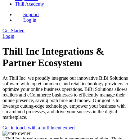
Thill Academy
Support
Log in
Get Started
Login
Thill Inc Integrations &
Partner Ecosystem
At Thill Inc, we proudly integrate our innovative BiBi Solutions
software with top eCommerce and retail technology providers to
optimize your online business operations. BiBi Solutions allows
retailers and eCommerce businesses to efficiently manage their
online presence, saving both time and money. Our goal is to
leverage cutting-edge technology, empower your business with
streamlined processes, and drive your success in the digital
marketplace.
Get in touch with a fulfillment expert
"Thill Inc is truly our partner in e-commerce evolution. Their