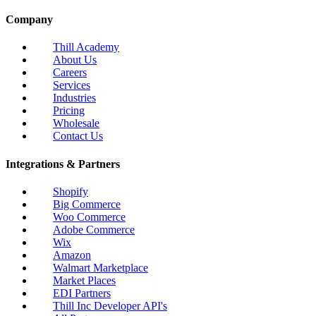
Company
Thill Academy
About Us
Careers
Services
Industries
Pricing
Wholesale
Contact Us
Integrations & Partners
Shopify
Big Commerce
Woo Commerce
Adobe Commerce
Wix
Amazon
Walmart Marketplace
Market Places
EDI Partners
Thill Inc Developer API's