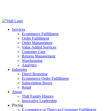
Log in
Login
Get Started
Services
Ecommerce Fulfillment
Order Fulfillment
Order Management
Value Added Services
Customer Care
Returns Management
Warehousing
Analytics
Industries
Direct Response
Ecommerce Order Fulfillment
Subscription Boxes
Retail
About
Thill Family History
Innovative Leadership
Pricing
E-commerce or Direct-to-Consumer Fulfillment