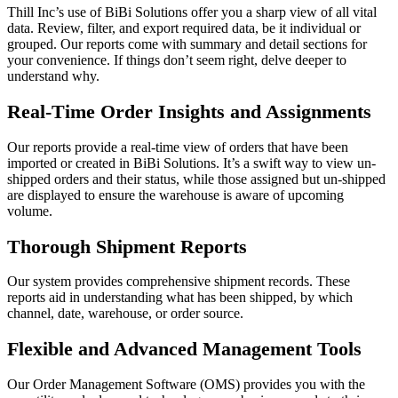
Thill Inc’s use of BiBi Solutions offer you a sharp view of all vital
data. Review, filter, and export required data, be it individual or
grouped. Our reports come with summary and detail sections for
your convenience. If things don’t seem right, delve deeper to
understand why.
Real-Time Order Insights and Assignments
Our reports provide a real-time view of orders that have been
imported or created in BiBi Solutions. It’s a swift way to view un-
shipped orders and their status, while those assigned but un-shipped
are displayed to ensure the warehouse is aware of upcoming
volume.
Thorough Shipment Reports
Our system provides comprehensive shipment records. These
reports aid in understanding what has been shipped, by which
channel, date, warehouse, or order source.
Flexible and Advanced Management Tools
Our Order Management Software (OMS) provides you with the