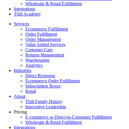
Wholesale & Retail Fulfillment
Integrations
Thill Academy
Services
Ecommerce Fulfillment
Order Fulfillment
Order Management
Value Added Services
Customer Care
Returns Management
Warehousing
Analytics
Industries
Direct Response
Ecommerce Order Fulfillment
Subscription Boxes
Retail
About
Thill Family History
Innovative Leadership
Pricing
E-commerce or Direct-to-Consumer Fulfillment
Wholesale & Retail Fulfillment
Integrations