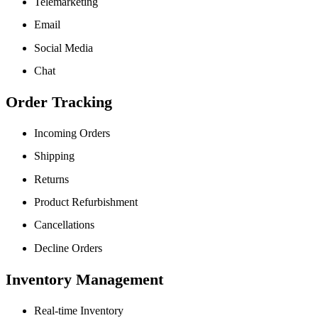
Telemarketing
Email
Social Media
Chat
Order Tracking
Incoming Orders
Shipping
Returns
Product Refurbishment
Cancellations
Decline Orders
Inventory Management
Real-time Inventory