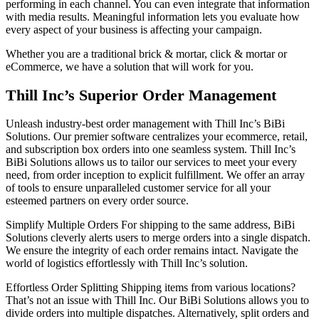
performing in each channel. You can even integrate that information
with media results. Meaningful information lets you evaluate how
every aspect of your business is affecting your campaign.
Whether you are a traditional brick & mortar, click & mortar or
eCommerce, we have a solution that will work for you.
Thill Inc’s Superior Order Management
Unleash industry-best order management with Thill Inc’s BiBi
Solutions. Our premier software centralizes your ecommerce, retail,
and subscription box orders into one seamless system. Thill Inc’s
BiBi Solutions allows us to tailor our services to meet your every
need, from order inception to explicit fulfillment. We offer an array
of tools to ensure unparalleled customer service for all your
esteemed partners on every order source.
Simplify Multiple Orders For shipping to the same address, BiBi
Solutions cleverly alerts users to merge orders into a single dispatch.
We ensure the integrity of each order remains intact. Navigate the
world of logistics effortlessly with Thill Inc’s solution.
Effortless Order Splitting Shipping items from various locations?
That’s not an issue with Thill Inc. Our BiBi Solutions allows you to
divide orders into multiple dispatches. Alternatively, split orders and