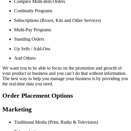
Complex Multi-item Orders
Continuity Programs
Subscriptions (Boxes, Kits and Other Services)
Multi-Pay Programs
Standing Orders
Up Sells / Add-Ons
And Others
We want you to be able to focus on the promotion and growth of
your product or business and you can’t do that without information.
The best way to help you manage your business is by providing you
the real-time data you need.
Order Placement Options
Marketing
Traditional Media (Print, Radio & Television)