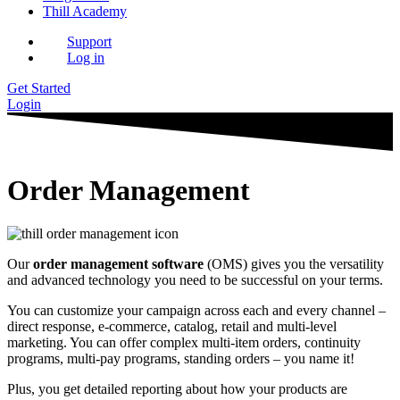
Thill Academy
Support
Log in
Get Started
Login
Order Management
Our
order management software
(OMS) gives you the versatility
and advanced technology you need to be successful on your terms.
You can customize your campaign across each and every channel –
direct response, e-commerce, catalog, retail and multi-level
marketing. You can offer complex multi-item orders, continuity
programs, multi-pay programs, standing orders – you name it!
Plus, you get detailed reporting about how your products are