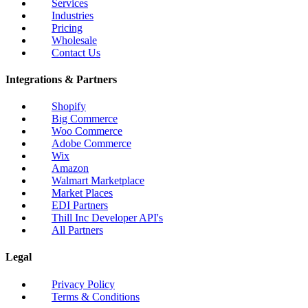
Services
Industries
Pricing
Wholesale
Contact Us
Integrations & Partners
Shopify
Big Commerce
Woo Commerce
Adobe Commerce
Wix
Amazon
Walmart Marketplace
Market Places
EDI Partners
Thill Inc Developer API's
All Partners
Legal
Privacy Policy
Terms & Conditions