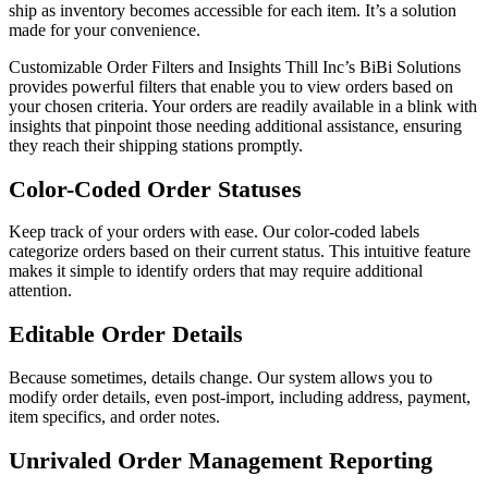
ship as inventory becomes accessible for each item. It’s a solution
made for your convenience.
Customizable Order Filters and Insights Thill Inc’s BiBi Solutions
provides powerful filters that enable you to view orders based on
your chosen criteria. Your orders are readily available in a blink with
insights that pinpoint those needing additional assistance, ensuring
they reach their shipping stations promptly.
Color-Coded Order Statuses
Keep track of your orders with ease. Our color-coded labels
categorize orders based on their current status. This intuitive feature
makes it simple to identify orders that may require additional
attention.
Editable Order Details
Because sometimes, details change. Our system allows you to
modify order details, even post-import, including address, payment,
item specifics, and order notes.
Unrivaled Order Management Reporting