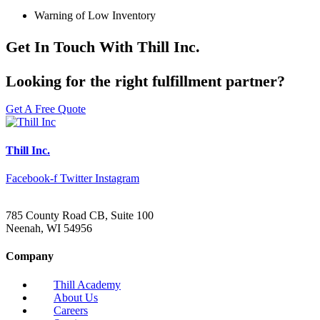
Warning of Low Inventory
Get In Touch With Thill Inc.
Looking for the right fulfillment partner?
Get A Free Quote
Thill Inc.
Facebook-f
Twitter
Instagram
785 County Road CB, Suite 100
Neenah, WI 54956
Company
Thill Academy
About Us
Careers