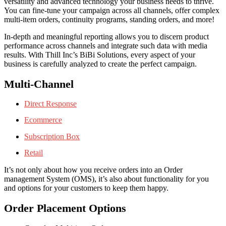
versatility and advanced technology your business needs to thrive.
You can fine-tune your campaign across all channels, offer complex
multi-item orders, continuity programs, standing orders, and more!
In-depth and meaningful reporting allows you to discern product
performance across channels and integrate such data with media
results. With Thill Inc’s BiBi Solutions, every aspect of your
business is carefully analyzed to create the perfect campaign.
Multi-Channel
Direct Response
Ecommerce
Subscription Box
Retail
It’s not only about how you receive orders into an Order
management System (OMS), it’s also about functionality for you
and options for your customers to keep them happy.
Order Placement Options