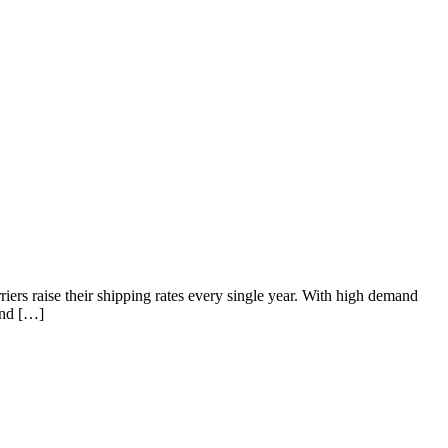
riers raise their shipping rates every single year. With high demand
and […]