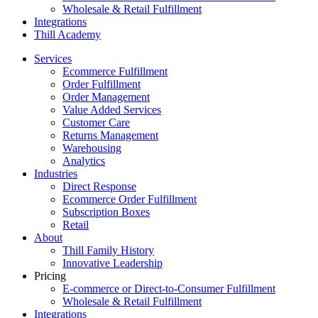
Wholesale & Retail Fulfillment
Integrations
Thill Academy
Services
Ecommerce Fulfillment
Order Fulfillment
Order Management
Value Added Services
Customer Care
Returns Management
Warehousing
Analytics
Industries
Direct Response
Ecommerce Order Fulfillment
Subscription Boxes
Retail
About
Thill Family History
Innovative Leadership
Pricing
E-commerce or Direct-to-Consumer Fulfillment
Wholesale & Retail Fulfillment
Integrations