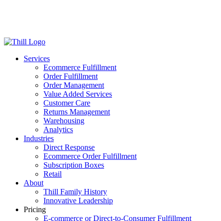
Log in
Login
Get Started
Services
Ecommerce Fulfillment
Order Fulfillment
Order Management
Value Added Services
Customer Care
Returns Management
Warehousing
Analytics
Industries
Direct Response
Ecommerce Order Fulfillment
Subscription Boxes
Retail
About
Thill Family History
Innovative Leadership
Pricing
E-commerce or Direct-to-Consumer Fulfillment