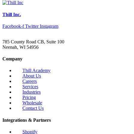
Thill Inc.
Facebook-f
Twitter
Instagram
785 County Road CB, Suite 100
Neenah, WI 54956
Company
Thill Academy
About Us
Careers
Services
Industries
Pricing
Wholesale
Contact Us
Integrations & Partners
Shopify