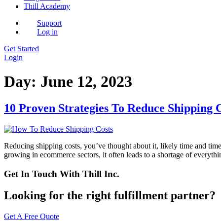
Thill Academy
Support
Log in
Get Started
Login
Day:
June 12, 2023
10 Proven Strategies To Reduce Shipping 
Reducing shipping costs, you’ve thought about it, likely time and time 
growing in ecommerce sectors, it often leads to a shortage of everyth
Get In Touch With Thill Inc.
Looking for the right fulfillment partner?
Get A Free Quote