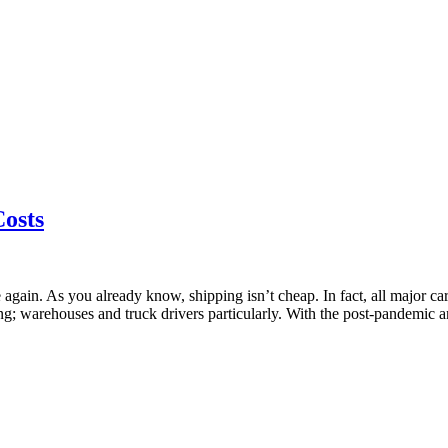
Costs
again. As you already know, shipping isn’t cheap. In fact, all major car
ing; warehouses and truck drivers particularly. With the post-pandemic 