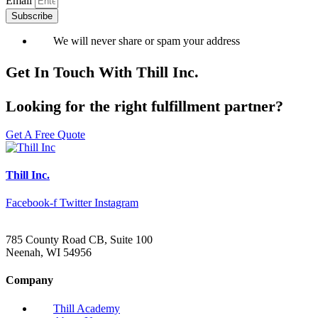
Email
Subscribe
We will never share or spam your address
Get In Touch With Thill Inc.
Looking for the right fulfillment partner?
Get A Free Quote
Thill Inc.
Facebook-f
Twitter
Instagram
785 County Road CB, Suite 100
Neenah, WI 54956
Company
Thill Academy