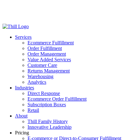
Log in
Login
Get Started
Services
Ecommerce Fulfillment
Order Fulfillment
Order Management
Value Added Services
Customer Care
Returns Management
Warehousing
Analytics
Industries
Direct Response
Ecommerce Order Fulfillment
Subscription Boxes
Retail
About
Thill Family History
Innovative Leadership
Pricing
E-commerce or Direct-to-Consumer Fulfillment