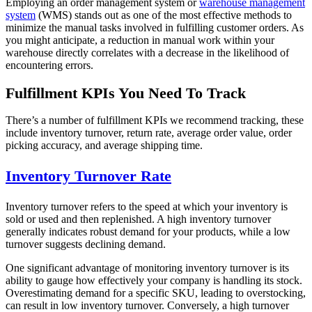
Employing an order management system or
warehouse management
system
(WMS) stands out as one of the most effective methods to
minimize the manual tasks involved in fulfilling customer orders. As
you might anticipate, a reduction in manual work within your
warehouse directly correlates with a decrease in the likelihood of
encountering errors.
Fulfillment KPIs You Need To Track
There’s a number of fulfillment KPIs we recommend tracking, these
include inventory turnover, return rate, average order value, order
picking accuracy, and average shipping time.
Inventory Turnover Rate
Inventory turnover refers to the speed at which your inventory is
sold or used and then replenished. A high inventory turnover
generally indicates robust demand for your products, while a low
turnover suggests declining demand.
One significant advantage of monitoring inventory turnover is its
ability to gauge how effectively your company is handling its stock.
Overestimating demand for a specific SKU, leading to overstocking,
can result in low inventory turnover. Conversely, a high turnover