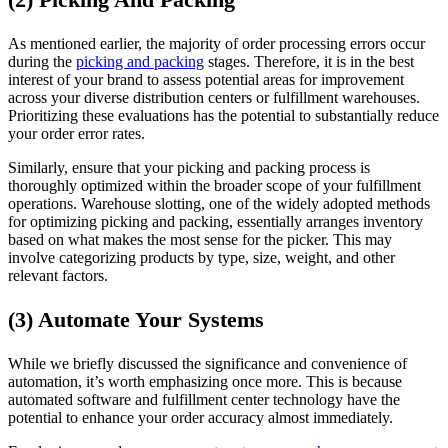
As mentioned earlier, the majority of order processing errors occur
during the
picking and packing
stages. Therefore, it is in the best
interest of your brand to assess potential areas for improvement
across your diverse distribution centers or fulfillment warehouses.
Prioritizing these evaluations has the potential to substantially reduce
your order error rates.
Similarly, ensure that your picking and packing process is
thoroughly optimized within the broader scope of your fulfillment
operations. Warehouse slotting, one of the widely adopted methods
for optimizing picking and packing, essentially arranges inventory
based on what makes the most sense for the picker. This may
involve categorizing products by type, size, weight, and other
relevant factors.
(3) Automate Your Systems
While we briefly discussed the significance and convenience of
automation, it’s worth emphasizing once more. This is because
automated software and fulfillment center technology have the
potential to enhance your order accuracy almost immediately.