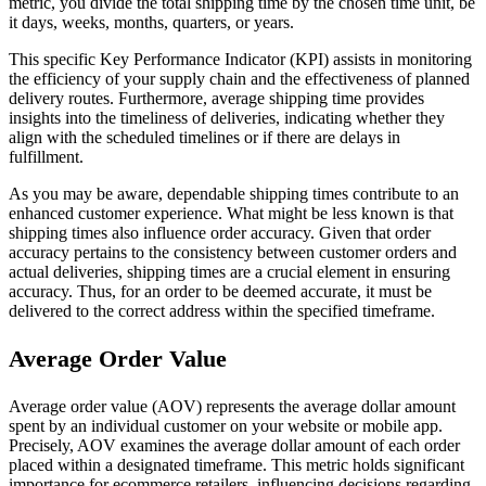
metric, you divide the total shipping time by the chosen time unit, be
it days, weeks, months, quarters, or years.
This specific Key Performance Indicator (KPI) assists in monitoring
the efficiency of your supply chain and the effectiveness of planned
delivery routes. Furthermore, average shipping time provides
insights into the timeliness of deliveries, indicating whether they
align with the scheduled timelines or if there are delays in
fulfillment.
As you may be aware, dependable shipping times contribute to an
enhanced customer experience. What might be less known is that
shipping times also influence order accuracy. Given that order
accuracy pertains to the consistency between customer orders and
actual deliveries, shipping times are a crucial element in ensuring
accuracy. Thus, for an order to be deemed accurate, it must be
delivered to the correct address within the specified timeframe.
Average Order Value
Average order value (AOV) represents the average dollar amount
spent by an individual customer on your website or mobile app.
Precisely, AOV examines the average dollar amount of each order
placed within a designated timeframe. This metric holds significant
importance for ecommerce retailers, influencing decisions regarding