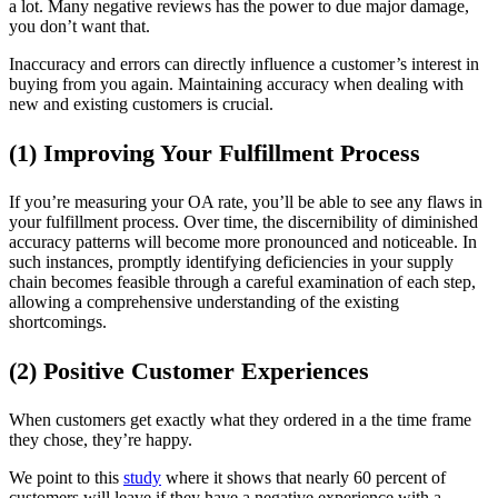
a lot. Many negative reviews has the power to due major damage,
you don’t want that.
Inaccuracy and errors can directly influence a customer’s interest in
buying from you again. Maintaining accuracy when dealing with
new and existing customers is crucial.
(1) Improving Your Fulfillment Process
If you’re measuring your OA rate, you’ll be able to see any flaws in
your fulfillment process. Over time, the discernibility of diminished
accuracy patterns will become more pronounced and noticeable. In
such instances, promptly identifying deficiencies in your supply
chain becomes feasible through a careful examination of each step,
allowing a comprehensive understanding of the existing
shortcomings.
(2) Positive Customer Experiences
When customers get exactly what they ordered in a the time frame
they chose, they’re happy.
We point to this
study
where it shows that nearly 60 percent of
customers will leave if they have a negative experience with a