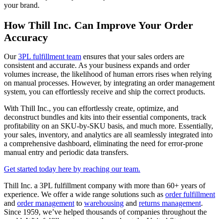
your brand.
How Thill Inc. Can Improve Your Order
Accuracy
Our
3PL fulfillment team
ensures that your sales orders are
consistent and accurate. As your business expands and order
volumes increase, the likelihood of human errors rises when relying
on manual processes. However, by integrating an order management
system, you can effortlessly receive and ship the correct products.
With Thill Inc., you can effortlessly create, optimize, and
deconstruct bundles and kits into their essential components, track
profitability on an SKU-by-SKU basis, and much more. Essentially,
your sales, inventory, and analytics are all seamlessly integrated into
a comprehensive dashboard, eliminating the need for error-prone
manual entry and periodic data transfers.
Get started today here by reaching our team.
Thill Inc. a 3PL fulfillment company with more than 60+ years of
experience. We offer a wide range solutions such as
order fulfillment
and
order management
to
warehousing
and
returns management
.
Since 1959, we’ve helped thousands of companies throughout the