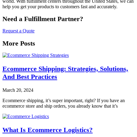
world. With fulfillment centers throughout the United States, we can
help you get your products to customers fast and accurately.
Need a Fulfillment Partner?
Request a Quote
More Posts
Ecommerce Shipping: Strategies, Solutions,
And Best Practices
March 20, 2024
Ecommerce shipping, it’s super important, right? If you have an
ecommerce store and ship orders, you already know that it’s
What Is Ecommerce Logistics?