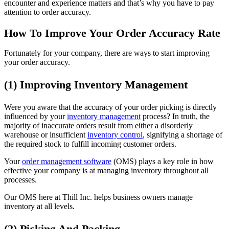
encounter and experience matters and that’s why you have to pay
attention to order accuracy.
How To Improve Your Order Accuracy Rate
Fortunately for your company, there are ways to start improving
your order accuracy.
(1) Improving Inventory Management
Were you aware that the accuracy of your order picking is directly
influenced by your
inventory management
process? In truth, the
majority of inaccurate orders result from either a disorderly
warehouse or insufficient
inventory control
, signifying a shortage of
the required stock to fulfill incoming customer orders.
Your
order management software
(OMS) plays a key role in how
effective your company is at managing inventory throughout all
processes.
Our OMS here at Thill Inc. helps business owners manage
inventory at all levels.
(2) Picking And Packing