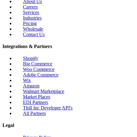
About Us
Careers
Services
Industries
Pricing
Wholesale
Contact Us
Integrations & Partners
Shopify
Big Commerce
Woo Commerce
Adobe Commerce
Wix
Amazon
Walmart Marketplace
Market Places
EDI Partners
Thill Inc Developer API's
All Partners
Legal