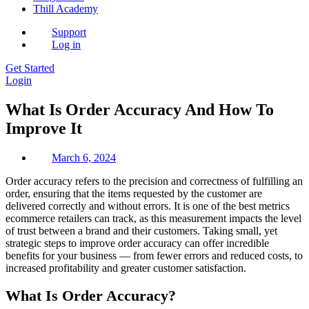
Thill Academy
Support
Log in
Get Started
Login
What Is Order Accuracy And How To
Improve It
March 6, 2024
Order accuracy refers to the precision and correctness of fulfilling an
order, ensuring that the items requested by the customer are
delivered correctly and without errors. It is one of the best metrics
ecommerce retailers can track, as this measurement impacts the level
of trust between a brand and their customers. Taking small, yet
strategic steps to improve order accuracy can offer incredible
benefits for your business — from fewer errors and reduced costs, to
increased profitability and greater customer satisfaction.
What Is Order Accuracy?