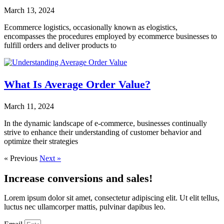
March 13, 2024
Ecommerce logistics, occasionally known as elogistics,
encompasses the procedures employed by ecommerce businesses to
fulfill orders and deliver products to
What Is Average Order Value?
March 11, 2024
In the dynamic landscape of e-commerce, businesses continually
strive to enhance their understanding of customer behavior and
optimize their strategies
« Previous
Next »
Increase conversions and sales!
Lorem ipsum dolor sit amet, consectetur adipiscing elit. Ut elit tellus,
luctus nec ullamcorper mattis, pulvinar dapibus leo.