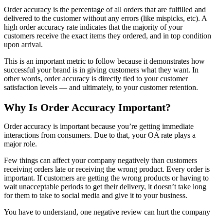
Order accuracy is the percentage of all orders that are fulfilled and
delivered to the customer without any errors (like mispicks, etc). A
high order accuracy rate indicates that the majority of your
customers receive the exact items they ordered, and in top condition
upon arrival.
This is an important metric to follow because it demonstrates how
successful your brand is in giving customers what they want. In
other words, order accuracy is directly tied to your customer
satisfaction levels — and ultimately, to your customer retention.
Why Is Order Accuracy Important?
Order accuracy is important because you’re getting immediate
interactions from consumers. Due to that, your OA rate plays a
major role.
Few things can affect your company negatively than customers
receiving orders late or receiving the wrong product. Every order is
important. If customers are getting the wrong products or having to
wait unacceptable periods to get their delivery, it doesn’t take long
for them to take to social media and give it to your business.
You have to understand, one negative review can hurt the company