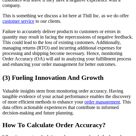
company.
This is something we discuss a lot here at Thill Inc. as we do offer
customer service
to our clients.
Failure to accurately deliver products to customers or errors in
quantity may result in facing the repercussions of negative feedback.
This could lead to the loss of existing customers. Additionally,
managing returns (RTO) and incurring additional expenses for
processing and shipping become necessary. Hence, monitoring
Order Accuracy (OA) will aid in analyzing your fulfillment process
and enhancing your order management for better outcomes.
(3) Fueling Innovation And Growth
Valuable insights stem from monitoring order accuracy. Having
tangible evidence of your actual performance enables the discovery
of more efficient methods to enhance your
order management
. This
data offers actionable experiences that contribute to informed
decision-making and future planning.
How To Calculate Order Accuracy?