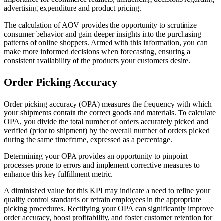
advertising expenditure and product pricing.
The calculation of AOV provides the opportunity to scrutinize
consumer behavior and gain deeper insights into the purchasing
patterns of online shoppers. Armed with this information, you can
make more informed decisions when forecasting, ensuring a
consistent availability of the products your customers desire.
Order Picking Accuracy
Order picking accuracy (OPA) measures the frequency with which
your shipments contain the correct goods and materials. To calculate
OPA, you divide the total number of orders accurately picked and
verified (prior to shipment) by the overall number of orders picked
during the same timeframe, expressed as a percentage.
Determining your OPA provides an opportunity to pinpoint
processes prone to errors and implement corrective measures to
enhance this key fulfillment metric.
A diminished value for this KPI may indicate a need to refine your
quality control standards or retrain employees in the appropriate
picking procedures. Rectifying your OPA can significantly improve
order accuracy, boost profitability, and foster customer retention for