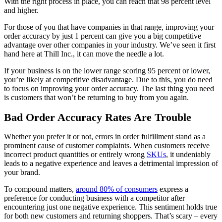
With the right process in place, you can reach that 98 percent level
and higher.
For those of you that have companies in that range, improving your
order accuracy by just 1 percent can give you a big competitive
advantage over other companies in your industry. We’ve seen it first
hand here at Thill Inc., it can move the needle a lot.
If your business is on the lower range scoring 95 percent or lower,
you’re likely at competitive disadvantage. Due to this, you do need
to focus on improving your order accuracy. The last thing you need
is customers that won’t be returning to buy from you again.
Bad Order Accuracy Rates Are Trouble
Whether you prefer it or not, errors in order fulfillment stand as a
prominent cause of customer complaints. When customers receive
incorrect product quantities or entirely wrong
SKUs
, it undeniably
leads to a negative experience and leaves a detrimental impression of
your brand.
To compound matters,
around 80% of consumers
express a
preference for conducting business with a competitor after
encountering just one negative experience. This sentiment holds true
for both new customers and returning shoppers. That’s scary – every