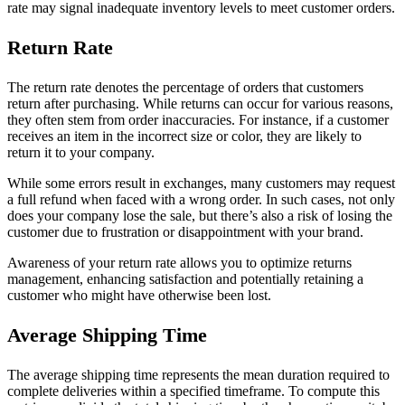
rate may signal inadequate inventory levels to meet customer orders.
Return Rate
The return rate denotes the percentage of orders that customers
return after purchasing. While returns can occur for various reasons,
they often stem from order inaccuracies. For instance, if a customer
receives an item in the incorrect size or color, they are likely to
return it to your company.
While some errors result in exchanges, many customers may request
a full refund when faced with a wrong order. In such cases, not only
does your company lose the sale, but there’s also a risk of losing the
customer due to frustration or disappointment with your brand.
Awareness of your return rate allows you to optimize returns
management, enhancing satisfaction and potentially retaining a
customer who might have otherwise been lost.
Average Shipping Time
The average shipping time represents the mean duration required to
complete deliveries within a specified timeframe. To compute this