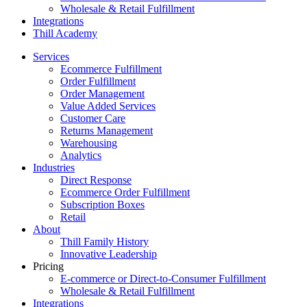
Wholesale & Retail Fulfillment
Integrations
Thill Academy
Services
Ecommerce Fulfillment
Order Fulfillment
Order Management
Value Added Services
Customer Care
Returns Management
Warehousing
Analytics
Industries
Direct Response
Ecommerce Order Fulfillment
Subscription Boxes
Retail
About
Thill Family History
Innovative Leadership
Pricing
E-commerce or Direct-to-Consumer Fulfillment
Wholesale & Retail Fulfillment
Integrations