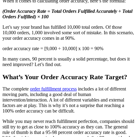
When it comes to calculating order accuracy, here’s the formula:
(Order Accuracy Rate = Total Orders Fulfilled Accurately ÷ Total
Orders Fulfilled) × 100
Let’s say your brand has fulfilled 10,000 total orders. Of those
10,000 orders, 1,000 involved some sort of mistake. In this scenario,
your order accuracy comes in at 90%.
order accuracy rate = [9,000 ÷ 10,000] x 100 = 90%
In many cases, 90 percent is usually a solid percentage, but does it
need improved? Let’s find out.
What’s Your Order Accuracy Rate Target?
The complete
order fulfillment process
includes a lot of different
moving parts, including a good deal of human
intervention/interaction. A lot of different variables and external
factors are at play. This is why it’s not a surprise that reaching a
100% order accuracy can be difficult.
While you may never reach fulfillment perfection, companies should
still try to get as close to 100% accuracy as they can. The general
rule of thumb is that a 95-98 percent order accuracy rate is good.