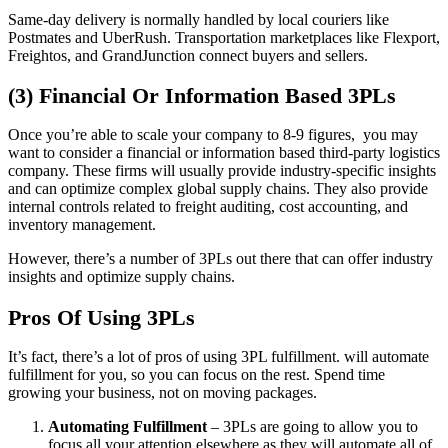
Same-day delivery is normally handled by local couriers like
Postmates and UberRush. Transportation marketplaces like Flexport,
Freightos, and GrandJunction connect buyers and sellers.
(3) Financial Or Information Based 3PLs
Once you’re able to scale your company to 8-9 figures, you may
want to consider a financial or information based third-party logistics
company. These firms will usually provide industry-specific insights
and can optimize complex global supply chains. They also provide
internal controls related to freight auditing, cost accounting, and
inventory management.
However, there’s a number of 3PLs out there that can offer industry
insights and optimize supply chains.
Pros Of Using 3PLs
It’s fact, there’s a lot of pros of using 3PL fulfillment. will automate
fulfillment for you, so you can focus on the rest. Spend time
growing your business, not on moving packages.
Automating Fulfillment
– 3PLs are going to allow you to
focus all your attention elsewhere as they will automate all of