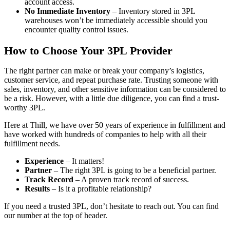
account access.
No Immediate Inventory
– Inventory stored in 3PL
warehouses won’t be immediately accessible should you
encounter quality control issues.
How to Choose Your 3PL Provider
The right partner can make or break your company’s logistics,
customer service, and repeat purchase rate. Trusting someone with
sales, inventory, and other sensitive information can be considered to
be a risk. However, with a little due diligence, you can find a trust-
worthy 3PL.
Here at Thill, we have over 50 years of experience in fulfillment and
have worked with hundreds of companies to help with all their
fulfillment needs.
Experience
– It matters!
Partner
– The right 3PL is going to be a beneficial partner.
Track Record
– A proven track record of success.
Results
– Is it a profitable relationship?
If you need a trusted 3PL, don’t hesitate to reach out. You can find
our number at the top of header.