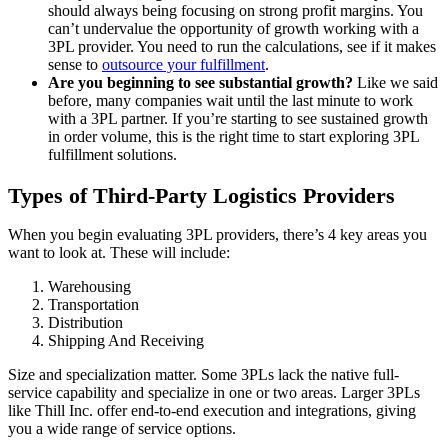
should always being focusing on strong profit margins. You
can’t undervalue the opportunity of growth working with a
3PL provider. You need to run the calculations, see if it makes
sense to
outsource your fulfillment
.
Are you beginning to see substantial growth?
Like we said
before, many companies wait until the last minute to work
with a 3PL partner. If you’re starting to see sustained growth
in order volume, this is the right time to start exploring 3PL
fulfillment solutions.
Types of Third-Party Logistics Providers
When you begin evaluating 3PL providers, there’s 4 key areas you
want to look at. These will include:
Warehousing
Transportation
Distribution
Shipping And Receiving
Size and specialization matter. Some 3PLs lack the native full-
service capability and specialize in one or two areas. Larger 3PLs
like Thill Inc. offer end-to-end execution and integrations, giving
you a wide range of service options.