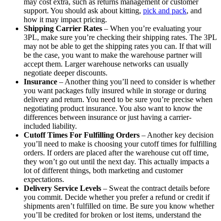
may cost extra, such as returns management or customer
support. You should ask about kitting,
pick and pack
, and
how it may impact pricing.
Shipping Carrier Rates
– When you’re evaluating your
3PL, make sure you’re checking their shipping rates. The 3PL
may not be able to get the shipping rates you can. If that will
be the case, you want to make the warehouse partner will
accept them. Larger warehouse networks can usually
negotiate deeper discounts.
Insurance
– Another thing you’ll need to consider is whether
you want packages fully insured while in storage or during
delivery and return. You need to be sure you’re precise when
negotiating product insurance. You also want to know the
differences between insurance or just having a carrier-
included liability.
Cutoff Times For Fulfilling Orders
– Another key decision
you’ll need to make is choosing your cutoff times for fulfilling
orders. If orders are placed after the warehouse cut off time,
they won’t go out until the next day. This actually impacts a
lot of different things, both marketing and customer
expectations.
Delivery Service Levels
– Sweat the contract details before
you commit. Decide whether you prefer a refund or credit if
shipments aren’t fulfilled on time. Be sure you know whether
you’ll be credited for broken or lost items, understand the