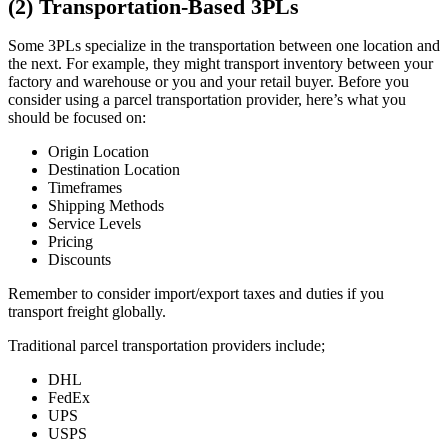
(2) Transportation-Based 3PLs
Some 3PLs specialize in the transportation between one location and
the next. For example, they might transport inventory between your
factory and warehouse or you and your retail buyer. Before you
consider using a parcel transportation provider, here’s what you
should be focused on:
Origin Location
Destination Location
Timeframes
Shipping Methods
Service Levels
Pricing
Discounts
Remember to consider import/export taxes and duties if you
transport freight globally.
Traditional parcel transportation providers include;
DHL
FedEx
UPS
USPS