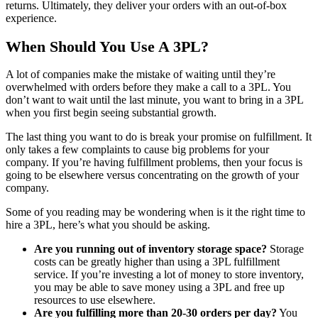
returns. Ultimately, they deliver your orders with an out-of-box
experience.
When Should You Use A 3PL?
A lot of companies make the mistake of waiting until they’re
overwhelmed with orders before they make a call to a 3PL. You
don’t want to wait until the last minute, you want to bring in a 3PL
when you first begin seeing substantial growth.
The last thing you want to do is break your promise on fulfillment. It
only takes a few complaints to cause big problems for your
company. If you’re having fulfillment problems, then your focus is
going to be elsewhere versus concentrating on the growth of your
company.
Some of you reading may be wondering when is it the right time to
hire a 3PL, here’s what you should be asking.
Are you running out of inventory storage space?
Storage
costs can be greatly higher than using a 3PL fulfillment
service. If you’re investing a lot of money to store inventory,
you may be able to save money using a 3PL and free up
resources to use elsewhere.
Are you fulfilling more than 20-30 orders per day?
You