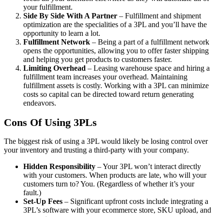
your fulfillment.
Side By Side With A Partner
– Fulfillment and shipment
optimization are the specialities of a 3PL and you’ll have the
opportunity to learn a lot.
Fulfillment Network
– Being a part of a fulfillment network
opens the opportunities, allowing you to offer faster shipping
and helping you get products to customers faster.
Limiting Overhead
– Leasing warehouse space and hiring a
fulfillment team increases your overhead. Maintaining
fulfillment assets is costly. Working with a 3PL can minimize
costs so capital can be directed toward return generating
endeavors.
Cons Of Using 3PLs
The biggest risk of using a 3PL would likely be losing control over
your inventory and trusting a third-party with your company.
Hidden Responsibility
– Your 3PL won’t interact directly
with your customers. When products are late, who will your
customers turn to? You. (Regardless of whether it’s your
fault.)
Set-Up Fees
– Significant upfront costs include integrating a
3PL’s software with your ecommerce store, SKU upload, and