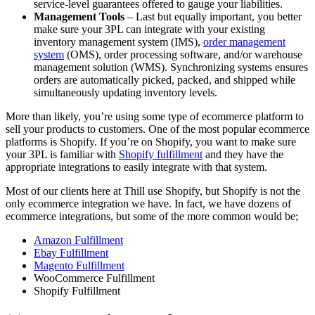
service-level guarantees offered to gauge your liabilities.
Management Tools
– Last but equally important, you better
make sure your 3PL can integrate with your existing
inventory management system (IMS),
order management
system
(OMS), order processing software, and/or warehouse
management solution (WMS). Synchronizing systems ensures
orders are automatically picked, packed, and shipped while
simultaneously updating inventory levels.
More than likely, you’re using some type of ecommerce platform to
sell your products to customers. One of the most popular ecommerce
platforms is Shopify. If you’re on Shopify, you want to make sure
your 3PL is familiar with
Shopify fulfillment
and they have the
appropriate integrations to easily integrate with that system.
Most of our clients here at Thill use Shopify, but Shopify is not the
only ecommerce integration we have. In fact, we have dozens of
ecommerce integrations, but some of the more common would be;
Amazon Fulfillment
Ebay Fulfillment
Magento Fulfillment
WooCommerce Fulfillment
Shopify Fulfillment