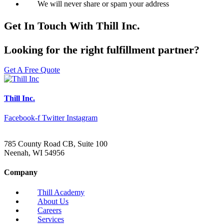
We will never share or spam your address
Get In Touch With Thill Inc.
Looking for the right fulfillment partner?
Get A Free Quote
Thill Inc.
Facebook-f
Twitter
Instagram
785 County Road CB, Suite 100
Neenah, WI 54956
Company
Thill Academy
About Us
Careers
Services