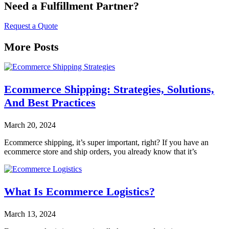
Need a Fulfillment Partner?
Request a Quote
More Posts
Ecommerce Shipping: Strategies, Solutions,
And Best Practices
March 20, 2024
Ecommerce shipping, it’s super important, right? If you have an
ecommerce store and ship orders, you already know that it’s
What Is Ecommerce Logistics?
March 13, 2024