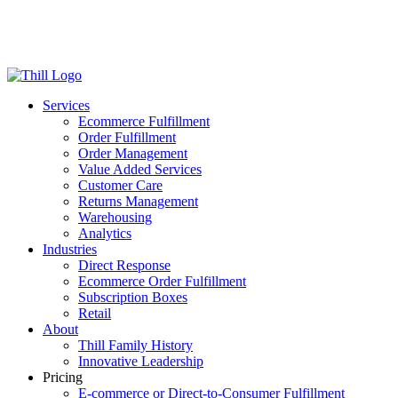
Log in
Login
Get Started
Services
Ecommerce Fulfillment
Order Fulfillment
Order Management
Value Added Services
Customer Care
Returns Management
Warehousing
Analytics
Industries
Direct Response
Ecommerce Order Fulfillment
Subscription Boxes
Retail
About
Thill Family History
Innovative Leadership
Pricing
E-commerce or Direct-to-Consumer Fulfillment