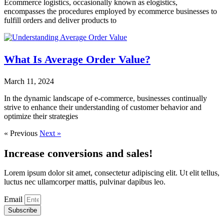
Ecommerce logistics, occasionally known as elogistics,
encompasses the procedures employed by ecommerce businesses to
fulfill orders and deliver products to
What Is Average Order Value?
March 11, 2024
In the dynamic landscape of e-commerce, businesses continually
strive to enhance their understanding of customer behavior and
optimize their strategies
« Previous
Next »
Increase conversions and sales!
Lorem ipsum dolor sit amet, consectetur adipiscing elit. Ut elit tellus,
luctus nec ullamcorper mattis, pulvinar dapibus leo.
Email
Subscribe