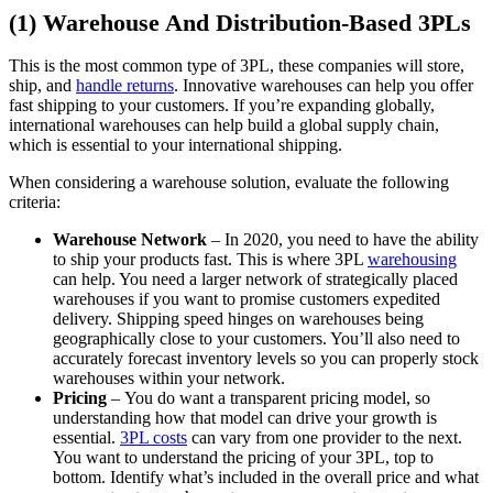
(1) Warehouse And Distribution-Based 3PLs
This is the most common type of 3PL, these companies will store,
ship, and
handle returns
. Innovative warehouses can help you offer
fast shipping to your customers. If you’re expanding globally,
international warehouses can help build a global supply chain,
which is essential to your international shipping.
When considering a warehouse solution, evaluate the following
criteria:
Warehouse Network
– In 2020, you need to have the ability
to ship your products fast. This is where 3PL
warehousing
can help. You need a larger network of strategically placed
warehouses if you want to promise customers expedited
delivery. Shipping speed hinges on warehouses being
geographically close to your customers. You’ll also need to
accurately forecast inventory levels so you can properly stock
warehouses within your network.
Pricing
– You do want a transparent pricing model, so
understanding how that model can drive your growth is
essential.
3PL costs
can vary from one provider to the next.
You want to understand the pricing of your 3PL, top to
bottom. Identify what’s included in the overall price and what