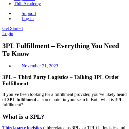
Thill Academy
Support
Log in
Get Started
Login
3PL Fulfillment – Everything You Need
To Know
November 21, 2023
3PL – Third Party Logistics – Talking 3PL Order
Fulfillment
If you’ve been looking for a fulfillment provider, you’ve likely heard
of
3PL fulfillment
at some point in your search. But.. what is 3PL
fulfillment?
What is a 3PL?
Third-party logistics
(abbreviated as
3PL
, or TPL) in logistics and