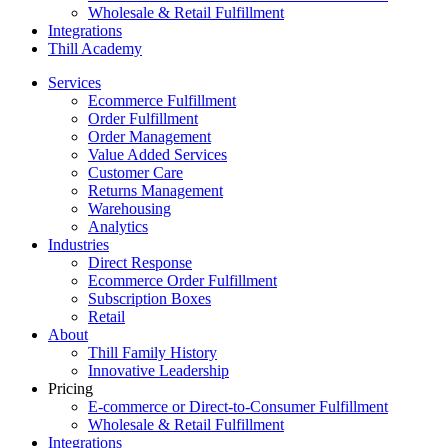
Wholesale & Retail Fulfillment
Integrations
Thill Academy
Services
Ecommerce Fulfillment
Order Fulfillment
Order Management
Value Added Services
Customer Care
Returns Management
Warehousing
Analytics
Industries
Direct Response
Ecommerce Order Fulfillment
Subscription Boxes
Retail
About
Thill Family History
Innovative Leadership
Pricing
E-commerce or Direct-to-Consumer Fulfillment
Wholesale & Retail Fulfillment
Integrations