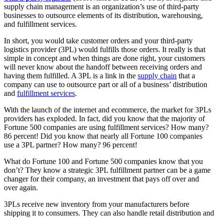
supply chain management is an organization’s use of third-party
businesses to outsource elements of its distribution, warehousing,
and fulfillment services.
In short, you would take customer orders and your third-party
logistics provider (3PL) would fulfills those orders. It really is that
simple in concept and when things are done right, your customers
will never know about the handoff between receiving orders and
having them fulfilled. A 3PL is a link in the
supply chain
that a
company can use to outsource part or all of a business’ distribution
and
fulfillment services
.
With the launch of the internet and ecommerce, the market for 3PLs
providers has exploded. In fact, did you know that the majority of
Fortune 500 companies are using fulfillment services? How many?
86 percent! Did you know that nearly all Fortune 100 companies
use a 3PL partner? How many? 96 percent!
What do Fortune 100 and Fortune 500 companies know that you
don’t? They know a strategic 3PL fulfillment partner can be a game
changer for their company, an investment that pays off over and
over again.
3PLs receive new inventory from your manufacturers before
shipping it to consumers. They can also handle retail distribution and