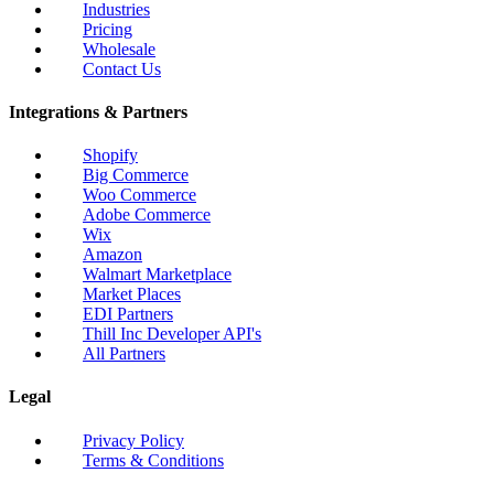
Industries
Pricing
Wholesale
Contact Us
Integrations & Partners
Shopify
Big Commerce
Woo Commerce
Adobe Commerce
Wix
Amazon
Walmart Marketplace
Market Places
EDI Partners
Thill Inc Developer API's
All Partners
Legal
Privacy Policy
Terms & Conditions