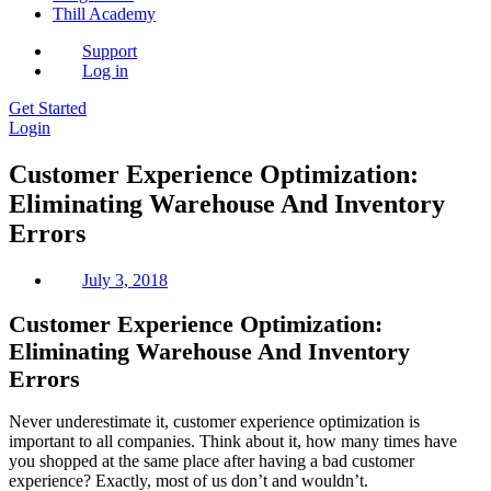
Thill Academy
Support
Log in
Get Started
Login
Customer Experience Optimization:
Eliminating Warehouse And Inventory
Errors
July 3, 2018
Customer Experience Optimization:
Eliminating Warehouse And Inventory
Errors
Never underestimate it, customer experience optimization is
important to all companies. Think about it, how many times have
you shopped at the same place after having a bad customer
experience? Exactly, most of us don’t and wouldn’t.