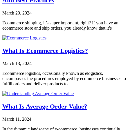
And Best Practices
March 20, 2024
Ecommerce shipping, it’s super important, right? If you have an
ecommerce store and ship orders, you already know that it’s
What Is Ecommerce Logistics?
March 13, 2024
Ecommerce logistics, occasionally known as elogistics,
encompasses the procedures employed by ecommerce businesses to
fulfill orders and deliver products to
What Is Average Order Value?
March 11, 2024
In the dynamic landscape of e-commerce, businesses continually