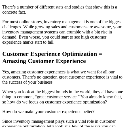
There’s a number of different stats and studies that show this is a
concrete fact.
For most online stores, inventory management is one of the biggest
challenges. While growing sales and customers are awesome, your
inventory management systems can crumble with a big rise in
demand. Even worse, you could start to see high customer
experience marks start to fall.
Customer Experience Optimization =
Amazing Customer Experience
Yes, amazing customer experiences is what we want for all our
customers. There’s no question great customer experience is vital to
the success of your business.
When you look at the biggest brands in the world, they all have one
thing in common, “great customer service.” You already knew that,
so how do we focus on customer experience optimization?
How do we make your customer experience better?
Since inventory management plays such a vital role in customer
experience optimization, let’s look at a few of the ways you can