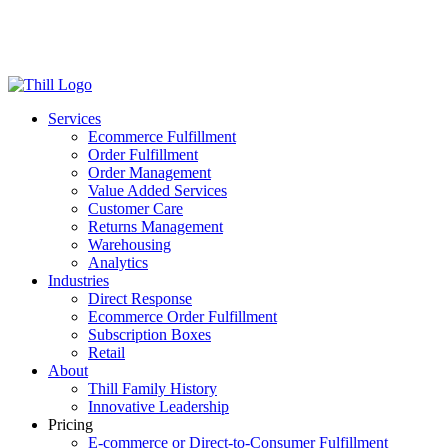
Log in
Login
Get Started
Services
Ecommerce Fulfillment
Order Fulfillment
Order Management
Value Added Services
Customer Care
Returns Management
Warehousing
Analytics
Industries
Direct Response
Ecommerce Order Fulfillment
Subscription Boxes
Retail
About
Thill Family History
Innovative Leadership
Pricing
E-commerce or Direct-to-Consumer Fulfillment