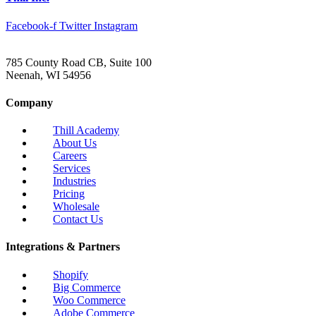
Facebook-f
Twitter
Instagram
785 County Road CB, Suite 100
Neenah, WI 54956
Company
Thill Academy
About Us
Careers
Services
Industries
Pricing
Wholesale
Contact Us
Integrations & Partners
Shopify
Big Commerce
Woo Commerce
Adobe Commerce