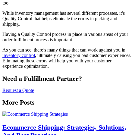
too.
While inventory management has several different processes, it’s
Quality Control that helps eliminate the errors in picking and
shipping.
Having a Quality Control process in place in various areas of your
order fulfillment process is important.
As you can see, there’s many things that can work against you in
inventory control
, ultimately causing you bad customer experiences.
Eliminating these errors will help you with your customer
experience optimization.
Need a Fulfillment Partner?
Request a Quote
More Posts
Ecommerce Shipping: Strategies, Solutions,