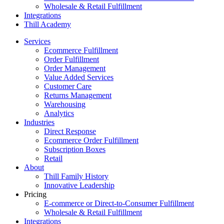
Wholesale & Retail Fulfillment
Integrations
Thill Academy
Services
Ecommerce Fulfillment
Order Fulfillment
Order Management
Value Added Services
Customer Care
Returns Management
Warehousing
Analytics
Industries
Direct Response
Ecommerce Order Fulfillment
Subscription Boxes
Retail
About
Thill Family History
Innovative Leadership
Pricing
E-commerce or Direct-to-Consumer Fulfillment
Wholesale & Retail Fulfillment
Integrations