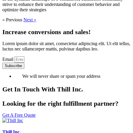
strive to enhance their understanding of customer behavior and
optimize their strategies
« Previous
Next »
Increase conversions and sales!
Lorem ipsum dolor sit amet, consectetur adipiscing elit. Ut elit tellus,
luctus nec ullamcorper mattis, pulvinar dapibus leo.
Email
Subscribe
We will never share or spam your address
Get In Touch With Thill Inc.
Looking for the right fulfillment partner?
Get A Free Quote
Thill Inc.