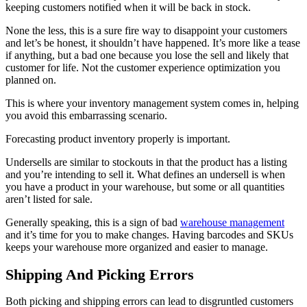
keeping customers notified when it will be back in stock.
None the less, this is a sure fire way to disappoint your customers
and let’s be honest, it shouldn’t have happened. It’s more like a tease
if anything, but a bad one because you lose the sell and likely that
customer for life. Not the customer experience optimization you
planned on.
This is where your inventory management system comes in, helping
you avoid this embarrassing scenario.
Forecasting product inventory properly is important.
Undersells are similar to stockouts in that the product has a listing
and you’re intending to sell it. What defines an undersell is when
you have a product in your warehouse, but some or all quantities
aren’t listed for sale.
Generally speaking, this is a sign of bad
warehouse management
and it’s time for you to make changes. Having barcodes and SKUs
keeps your warehouse more organized and easier to manage.
Shipping And Picking Errors
Both picking and shipping errors can lead to disgruntled customers