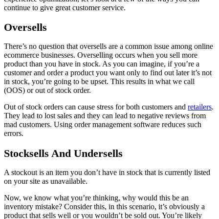
continue to give great customer service.
Oversells
There’s no question that oversells are a common issue among online
ecommerce businesses. Overselling occurs when you sell more
product than you have in stock. As you can imagine, if you’re a
customer and order a product you want only to find out later it’s not
in stock, you’re going to be upset. This results in what we call
(OOS) or out of stock order.
Out of stock orders can cause stress for both customers and
retailers
.
They lead to lost sales and they can lead to negative reviews from
mad customers. Using order management software reduces such
errors.
Stocksells And Undersells
A stockout is an item you don’t have in stock that is currently listed
on your site as unavailable.
Now, we know what you’re thinking, why would this be an
inventory mistake? Consider this, in this scenario, it’s obviously a
product that sells well or you wouldn’t be sold out. You’re likely