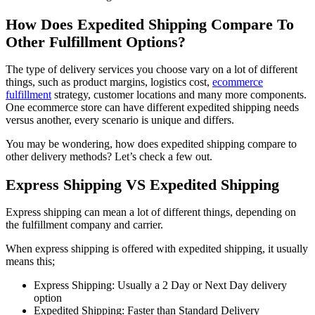
How Does Expedited Shipping Compare To
Other Fulfillment Options?
The type of delivery services you choose vary on a lot of different
things, such as product margins, logistics cost,
ecommerce
fulfillment
strategy, customer locations and many more components.
One ecommerce store can have different expedited shipping needs
versus another, every scenario is unique and differs.
You may be wondering, how does expedited shipping compare to
other delivery methods? Let’s check a few out.
Express Shipping VS Expedited Shipping
Express shipping can mean a lot of different things, depending on
the fulfillment company and carrier.
When express shipping is offered with expedited shipping, it usually
means this;
Express Shipping: Usually a 2 Day or Next Day delivery
option
Expedited Shipping: Faster than Standard Delivery