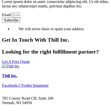
Lorem ipsum dolor sit amet, consectetur adipiscing elit. Ut elit tellus,
luctus nec ullamcorper mattis, pulvinar dapibus leo.
Email
Subscribe
We will never share or spam your address
Get In Touch With Thill Inc.
Looking for the right fulfillment partner?
Get A Free Quote
Thill Inc.
Facebook-f
Twitter
Instagram
785 County Road CB, Suite 100
Neenah, WI 54956