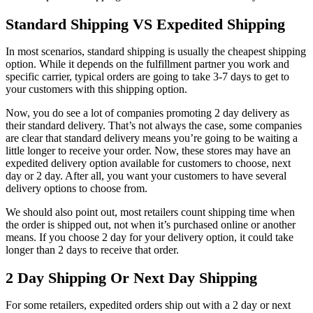
Standard Shipping VS Expedited Shipping
In most scenarios, standard shipping is usually the cheapest shipping
option. While it depends on the fulfillment partner you work and
specific carrier, typical orders are going to take 3-7 days to get to
your customers with this shipping option.
Now, you do see a lot of companies promoting 2 day delivery as
their standard delivery. That’s not always the case, some companies
are clear that standard delivery means you’re going to be waiting a
little longer to receive your order. Now, these stores may have an
expedited delivery option available for customers to choose, next
day or 2 day. After all, you want your customers to have several
delivery options to choose from.
We should also point out, most retailers count shipping time when
the order is shipped out, not when it’s purchased online or another
means. If you choose 2 day for your delivery option, it could take
longer than 2 days to receive that order.
2 Day Shipping Or Next Day Shipping
For some retailers, expedited orders ship out with a 2 day or next