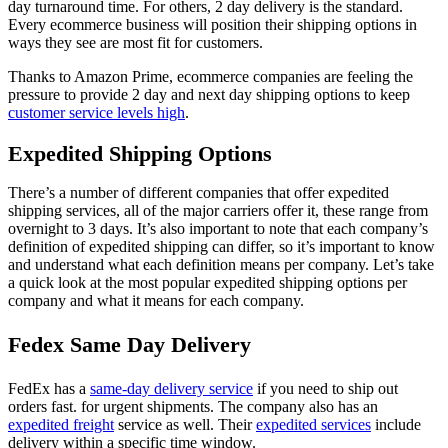
day turnaround time. For others, 2 day delivery is the standard.
Every ecommerce business will position their shipping options in
ways they see are most fit for customers.
Thanks to Amazon Prime, ecommerce companies are feeling the
pressure to provide 2 day and next day shipping options to keep
customer service levels high
.
Expedited Shipping Options
There’s a number of different companies that offer expedited
shipping services, all of the major carriers offer it, these range from
overnight to 3 days. It’s also important to note that each company’s
definition of expedited shipping can differ, so it’s important to know
and understand what each definition means per company. Let’s take
a quick look at the most popular expedited shipping options per
company and what it means for each company.
Fedex Same Day Delivery
FedEx has a
same-day delivery service
if you need to ship out
orders fast. for urgent shipments. The company also has an
expedited freight
service as well. Their
expedited services
include
delivery within a specific time window.