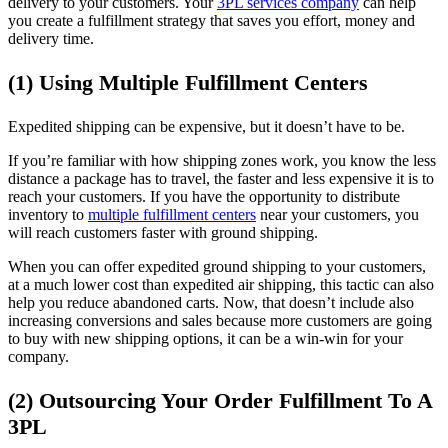
delivery to your customers. Your
3PL services company
can help
you create a fulfillment strategy that saves you effort, money and
delivery time.
(1) Using Multiple Fulfillment Centers
Expedited shipping can be expensive, but it doesn’t have to be.
If you’re familiar with how shipping zones work, you know the less
distance a package has to travel, the faster and less expensive it is to
reach your customers. If you have the opportunity to distribute
inventory to
multiple fulfillment centers
near your customers, you
will reach customers faster with ground shipping.
When you can offer expedited ground shipping to your customers,
at a much lower cost than expedited air shipping, this tactic can also
help you reduce abandoned carts. Now, that doesn’t include also
increasing conversions and sales because more customers are going
to buy with new shipping options, it can be a win-win for your
company.
(2) Outsourcing Your Order Fulfillment To A
3PL