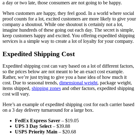
a day or two late, those consumers are not going to be happy.
When customers are happy, they feel good. In a world where social
proof counts for a lot, excited customers are more likely to give your
company a shoutout. While one shoutout is certainly not a lot,
imagine hundreds of these going out each day. The secret is simple,
keep customers happy and excited. You offering expedited shipping
services is a simple way to create a lot of loyalty for your company.
Expedited Shipping Cost
Expedited shipping cost can vary based on a lot of different factors,
so the prices below are not meant to be an exact cost example.
Rather, we’re just trying to give you a base idea of how much it
cost. Due to seasonal trends,
dimensional weight
, package weight,
items shipped,
shipping zones
and other factors, expedited shipping
cost will vary.
Here’s an example of expedited shipping cost for each carrier based
on a 3 day delivery turnaround for a large box.
FedEx Express Saver
– $19.05
UPS 3 Day Select
– $39.88
USPS Priority Main
– $20.68