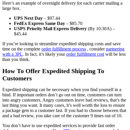
Here’s an example of overnight delivery for each carrier mailing a
large box.
UPS Next Day
– $97.44
FedEx Express Same Day
– $85.70
USPS Priority Mail Express Delivery
(By 10:30A) –
$45.44
If you’re looking to streamline expedited shipping costs and save
time on the complete
order fulfillment process
, consider
partnering
with a 3PL
. In fact, it’s likely your
order fulfillment cost
will be less
than you think.
How To Offer Expedited Shipping To
Customers
Expedited shipping can be necessary when you find yourself in a
bind. If important orders don’t go out on time, customers can turn
into angry customers. Angry customers leave bad reviews, that’s the
last thing you want. It many cases, it’s well worth the loss to ensure
a package gets to a customer fast. If you had to choose between that
and a bad review, you take care of the customer 9 times out of 10.
You don’t have to use expedited services to provide fast order