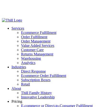
Log in
Login
Get Started
Services
Ecommerce Fulfillment
Order Fulfillment
Order Management
Value Added Services
Customer Care
Returns Management
Warehousing
Analytics
Industries
Direct Response
Ecommerce Order Fulfillment
Subscription Boxes
Retail
About
Thill Family History
Innovative Leadership
Pricing
E-commerce or Direct-to-Consumer Fulfillment