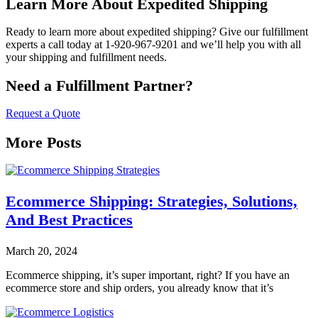
Learn More About Expedited Shipping
Ready to learn more about expedited shipping? Give our fulfillment
experts a call today at 1-920-967-9201 and we’ll help you with all
your shipping and fulfillment needs.
Need a Fulfillment Partner?
Request a Quote
More Posts
Ecommerce Shipping: Strategies, Solutions,
And Best Practices
March 20, 2024
Ecommerce shipping, it’s super important, right? If you have an
ecommerce store and ship orders, you already know that it’s