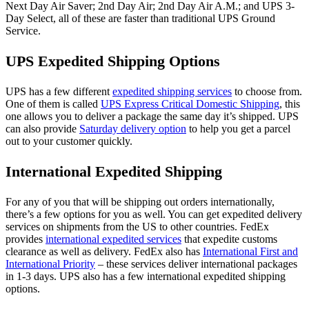
Next Day Air Saver; 2nd Day Air; 2nd Day Air A.M.; and UPS 3-
Day Select, all of these are faster than traditional UPS Ground
Service.
UPS Expedited Shipping Options
UPS has a few different
expedited shipping services
to choose from.
One of them is called
UPS Express Critical Domestic Shipping
, this
one allows you to deliver a package the same day it’s shipped. UPS
can also provide
Saturday delivery option
to help you get a parcel
out to your customer quickly.
International Expedited Shipping
For any of you that will be shipping out orders internationally,
there’s a few options for you as well. You can get expedited delivery
services on shipments from the US to other countries. FedEx
provides
international expedited services
that expedite customs
clearance as well as delivery. FedEx also has
International First and
International Priority
– these services deliver international packages
in 1-3 days. UPS also has a few international expedited shipping
options.