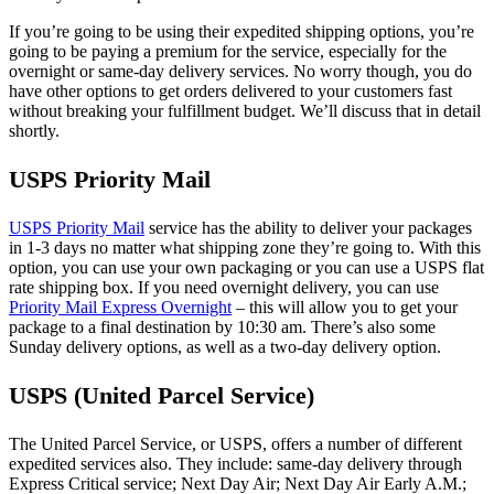
If you’re going to be using their expedited shipping options, you’re
going to be paying a premium for the service, especially for the
overnight or same-day delivery services. No worry though, you do
have other options to get orders delivered to your customers fast
without breaking your fulfillment budget. We’ll discuss that in detail
shortly.
USPS Priority Mail
USPS Priority Mail
service has the ability to deliver your packages
in 1-3 days no matter what shipping zone they’re going to. With this
option, you can use your own packaging or you can use a USPS flat
rate shipping box. If you need overnight delivery, you can use
Priority Mail Express Overnight
– this will allow you to get your
package to a final destination by 10:30 am. There’s also some
Sunday delivery options, as well as a two-day delivery option.
USPS (United Parcel Service)
The United Parcel Service, or USPS, offers a number of different
expedited services also. They include: same-day delivery through
Express Critical service; Next Day Air; Next Day Air Early A.M.;