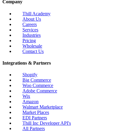
Company
Thill Academy
About Us
Careers
Services
Industries
Pricing
Wholesale
Contact Us
Integrations & Partners
Shopify
Big Commerce
Woo Commerce
Adobe Commerce
Wix
Amazon
Walmart Marketplace
Market Places
EDI Partners
Thill Inc Developer API's
All Partners