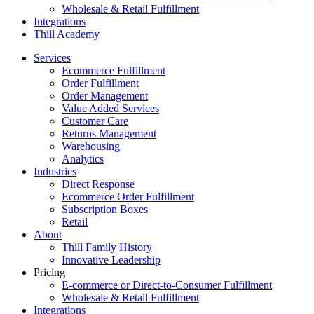
Wholesale & Retail Fulfillment
Integrations
Thill Academy
Services
Ecommerce Fulfillment
Order Fulfillment
Order Management
Value Added Services
Customer Care
Returns Management
Warehousing
Analytics
Industries
Direct Response
Ecommerce Order Fulfillment
Subscription Boxes
Retail
About
Thill Family History
Innovative Leadership
Pricing
E-commerce or Direct-to-Consumer Fulfillment
Wholesale & Retail Fulfillment
Integrations