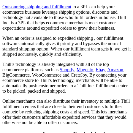
Outsourcing shipping and fulfillment
to a 3PL can help your
ecommerce business leverage shipping options, discounts and
technology not available to those who fulfill orders in-house. Thill
Inc. is a 3PL that helps ecommerce merchants meet customer
expectations around expedited orders to grow their business.
When an order is assigned to expedited shipping , our fulfillment
software automatically gives it priority and bypasses the normal
standard shipping option. When our fulfillment team gets it, we get it
shipped accurately, quickly and efficiently.
Thill’s technology is already integrated with all of the top
ecommerce platforms, such as
Shopify
,
Magento
,
Ebay
,
Amazon
,
BigCommerce, WooCommerce and CrateJoy. By connecting your
ecommerce store to Thill’s technology, merchants will be able to
automatically push customer orders to a Thill Inc. fulfillment center
to be picked, packed and shipped.
Online merchants can also distribute their inventory to multiple Thill
fulfillment centers that are close to their end customers to further
compete by reducing shipping costs and speed. This lets merchants
offer their customers affordable expedited services that they would
otherwise not be able to offer customers.