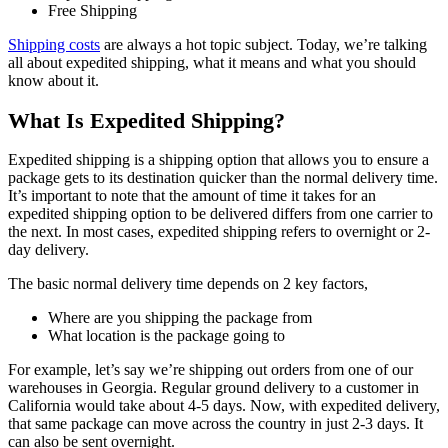
Free Shipping
Shipping costs
are always a hot topic subject. Today, we’re talking
all about expedited shipping, what it means and what you should
know about it.
What Is Expedited Shipping?
Expedited shipping is a shipping option that allows you to ensure a
package gets to its destination quicker than the normal delivery time.
It’s important to note that the amount of time it takes for an
expedited shipping option to be delivered differs from one carrier to
the next. In most cases, expedited shipping refers to overnight or 2-
day delivery.
The basic normal delivery time depends on 2 key factors,
Where are you shipping the package from
What location is the package going to
For example, let’s say we’re shipping out orders from one of our
warehouses in Georgia. Regular ground delivery to a customer in
California would take about 4-5 days. Now, with expedited delivery,
that same package can move across the country in just 2-3 days. It
can also be sent overnight.