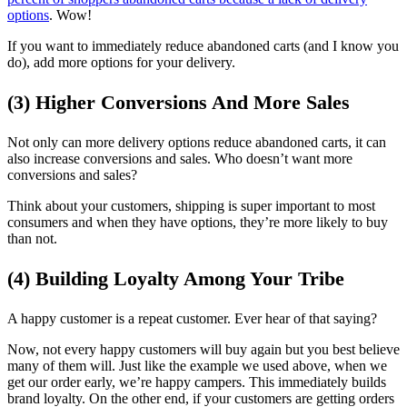
options
. Wow!
If you want to immediately reduce abandoned carts (and I know you
do), add more options for your delivery.
(3) Higher Conversions And More Sales
Not only can more delivery options reduce abandoned carts, it can
also increase conversions and sales. Who doesn’t want more
conversions and sales?
Think about your customers, shipping is super important to most
consumers and when they have options, they’re more likely to buy
than not.
(4) Building Loyalty Among Your Tribe
A happy customer is a repeat customer. Ever hear of that saying?
Now, not every happy customers will buy again but you best believe
many of them will. Just like the example we used above, when we
get our order early, we’re happy campers. This immediately builds
brand loyalty. On the other end, if your customers are getting orders