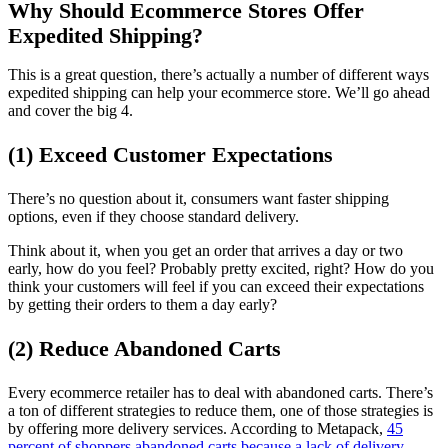
Why Should Ecommerce Stores Offer
Expedited Shipping?
This is a great question, there’s actually a number of different ways
expedited shipping can help your ecommerce store. We’ll go ahead
and cover the big 4.
(1) Exceed Customer Expectations
There’s no question about it, consumers want faster shipping
options, even if they choose standard delivery.
Think about it, when you get an order that arrives a day or two
early, how do you feel? Probably pretty excited, right? How do you
think your customers will feel if you can exceed their expectations
by getting their orders to them a day early?
(2) Reduce Abandoned Carts
Every ecommerce retailer has to deal with abandoned carts. There’s
a ton of different strategies to reduce them, one of those strategies is
by offering more delivery services. According to Metapack,
45
percent of shoppers abandoned carts because a lack of delivery