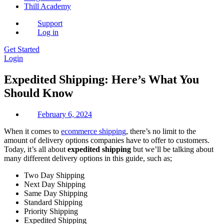
Thill Academy
Support
Log in
Get Started
Login
Expedited Shipping: Here’s What You
Should Know
February 6, 2024
When it comes to
ecommerce shipping
, there’s no limit to the
amount of delivery options companies have to offer to customers.
Today, it’s all about
expedited shipping
but we’ll be talking about
many different delivery options in this guide, such as;
Two Day Shipping
Next Day Shipping
Same Day Shipping
Standard Shipping
Priority Shipping
Expedited Shipping