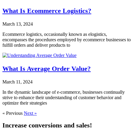
What Is Ecommerce Logistics?
March 13, 2024
Ecommerce logistics, occasionally known as elogistics,
encompasses the procedures employed by ecommerce businesses to
fulfill orders and deliver products to
What Is Average Order Value?
March 11, 2024
In the dynamic landscape of e-commerce, businesses continually
strive to enhance their understanding of customer behavior and
optimize their strategies
« Previous
Next »
Increase conversions and sales!